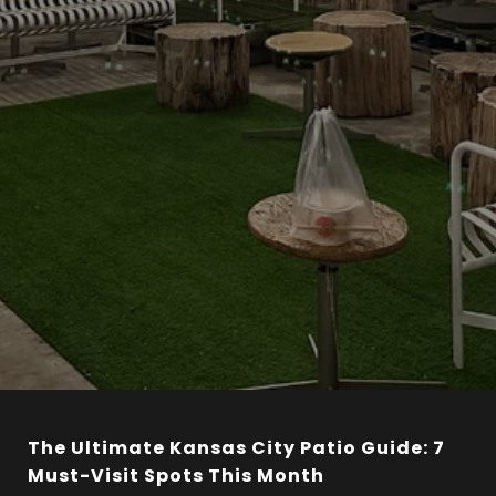
The Ultimate Kansas City Patio Guide: 7
Must-Visit Spots This Month