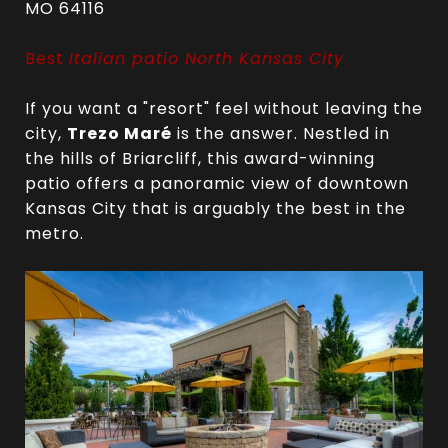
MO 64116
Best
Italian patio North Kansas City
If you want a "resort" feel without leaving the
city,
Trezo Maré
is the answer. Nestled in
the hills of Briarcliff, this award-winning
patio offers a panoramic view of downtown
Kansas City that is arguably the best in the
metro.