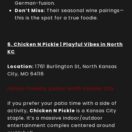
German-fusion.
Don’t Miss:
Their seasonal wine pairings—
this is the spot for a true foodie.
6. Chicken N Pickle | Playful Vibes in North
KC
Location:
1761 Burlington St, North Kansas
City, MO 64116
Family-friendly patios North Kansas City
If you prefer your patio time with a side of
activity,
Chicken N Pickle
is a Kansas City
staple. It’s a massive indoor/outdoor
entertainment complex centered around