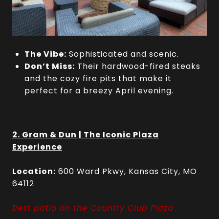
The Vibe:
Sophisticated and scenic.
Don’t Miss:
Their hardwood-fired steaks
and the cozy fire pits that make it
perfect for a breezy April evening.
2. Gram & Dun | The Iconic Plaza
Experience
Location:
600 Ward Pkwy, Kansas City, MO
64112
Best patio on the Country Club Plaza