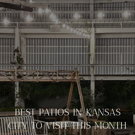
BEST PATIOS IN KANSAS
CITY TO VISIT THIS MONTH