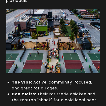
pickleball.
The Vibe:
Active, community-focused,
and great for all ages.
Don’t Miss:
Their rotisserie chicken and
the rooftop "shack" for a cold local beer.