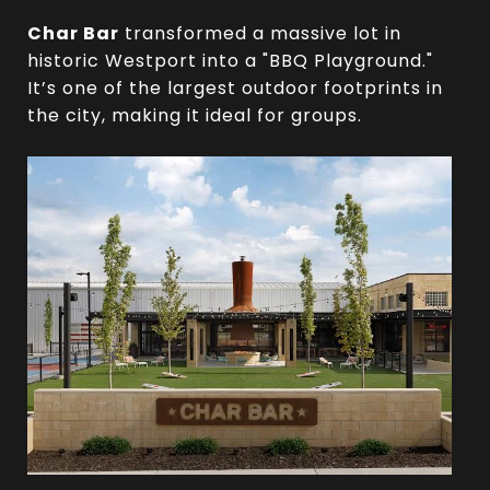
Char Bar
transformed a massive lot in
historic Westport into a "BBQ Playground."
It’s one of the largest outdoor footprints in
the city, making it ideal for groups.