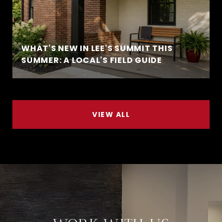
WHAT'S NEW IN LEE'S SUMMIT THIS
SUMMER: A LOCAL'S FIELD GUIDE
VIEW ALL