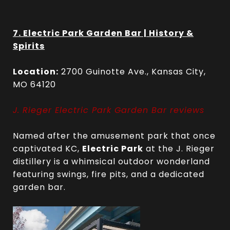
7. Electric Park Garden Bar | History &
Spirits
Location:
2700 Guinotte Ave., Kansas City,
MO 64120
J. Rieger Electric Park Garden Bar reviews
Named after the amusement park that once
captivated KC,
Electric Park
at the J. Rieger
distillery is a whimsical outdoor wonderland
featuring swings, fire pits, and a dedicated
garden bar.