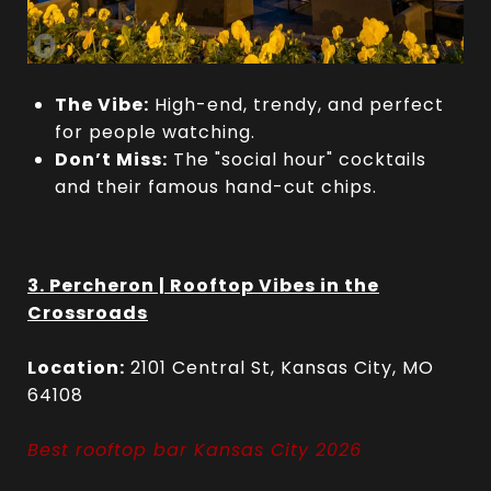
The Vibe:
High-end, trendy, and perfect
for people watching.
Don’t Miss:
The "social hour" cocktails
and their famous hand-cut chips.
3. Percheron | Rooftop Vibes in the
Crossroads
Location:
2101 Central St, Kansas City, MO
64108
Best rooftop bar Kansas City 2026