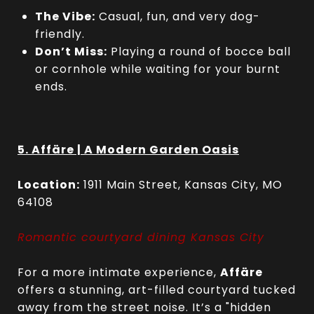
The Vibe:
Casual, fun, and very dog-
friendly.
Don’t Miss:
Playing a round of bocce ball
or cornhole while waiting for your burnt
ends.
5. Affäre | A Modern Garden Oasis
Location:
1911 Main Street, Kansas City, MO
64108
Romantic courtyard dining Kansas City
For a more intimate experience,
Affäre
offers a stunning, art-filled courtyard tucked
away from the street noise. It’s a "hidden