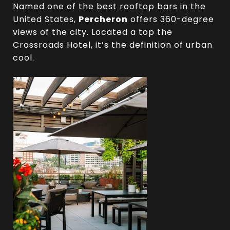
Named one of the best rooftop bars in the
United States,
Percheron
offers 360-degree
views of the city. Located a top the
Crossroads Hotel, it’s the definition of urban
cool.