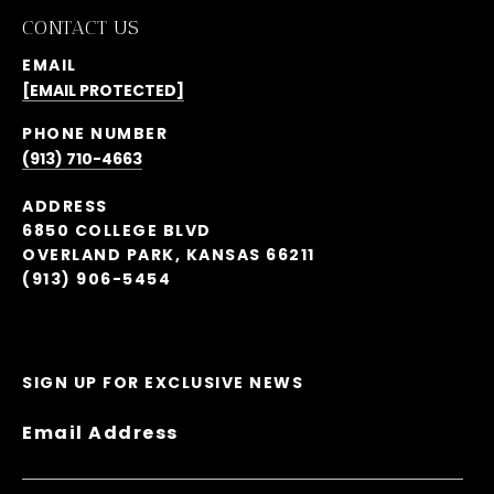
CONTACT US
EMAIL
[EMAIL PROTECTED]
PHONE NUMBER
(913) 710-4663
ADDRESS
6850 COLLEGE BLVD
OVERLAND PARK, KANSAS 66211
(913) 906-5454
SIGN UP FOR EXCLUSIVE NEWS
Email Address