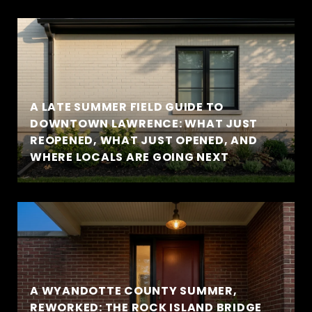
A LATE SUMMER FIELD GUIDE TO
DOWNTOWN LAWRENCE: WHAT JUST
REOPENED, WHAT JUST OPENED, AND
WHERE LOCALS ARE GOING NEXT
A WYANDOTTE COUNTY SUMMER,
REWORKED: THE ROCK ISLAND BRIDGE