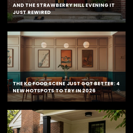
AND THE STRAWBERRY HILL EVENING IT
JUST REWIRED
THE KC FOOD SCENE JUST GOT BETTER: 4
NEW HOTSPOTS TO TRY IN 2026