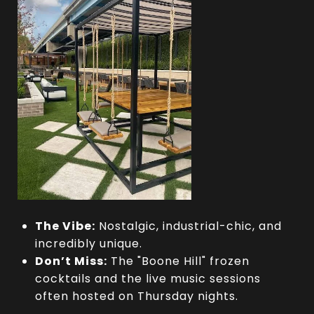
The Vibe:
Nostalgic, industrial-chic, and
incredibly unique.
Don’t Miss:
The "Boone Hill" frozen
cocktails and the live music sessions
often hosted on Thursday nights.