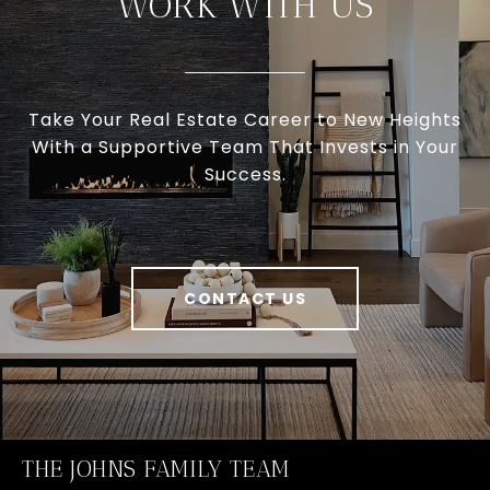
WORK WITH US
Take Your Real Estate Career to New Heights
With a Supportive Team That Invests in Your
Success.
CONTACT US
THE JOHNS FAMILY TEAM