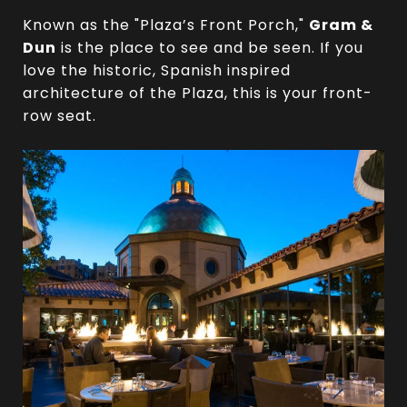
Known as the "Plaza’s Front Porch,"
Gram &
Dun
is the place to see and be seen. If you
love the historic, Spanish inspired
architecture of the Plaza, this is your front-
row seat.