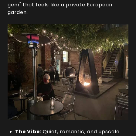
gem" that feels like a private European
garden.
The Vibe:
Quiet, romantic, and upscale