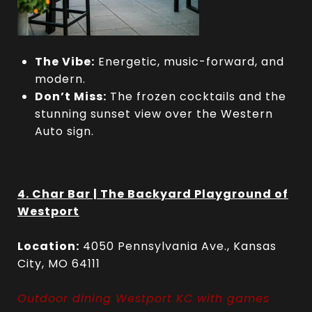
The Vibe:
Energetic, music-forward, and
modern.
Don’t Miss:
The frozen cocktails and the
stunning sunset view over the Western
Auto sign.
4. Char Bar | The Backyard Playground of
Westport
Location:
4050 Pennsylvania Ave., Kansas
City, MO 64111
Outdoor dining Westport KC with games