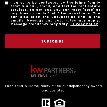
I agree to be contacted by the johns family
team via call, email, and text for real estate
services. To opt out, you can reply 'stop' at
any time or reply 'help' for assistance. You
can also click the unsubscribe link in the
emails. Message and data rates may apply.
Message frequency may vary.
Privacy Policy
.
SUBSCRIBE
Each Keller Williams Realty office is independently owned
and operated.