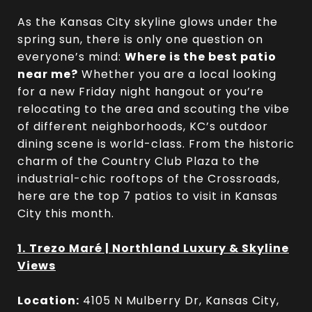
As the Kansas City skyline glows under the
spring sun, there is only one question on
everyone’s mind:
Where is the best patio
near me?
Whether you are a local looking
for a new Friday night hangout or you’re
relocating to the area and scouting the vibe
of different neighborhoods, KC’s outdoor
dining scene is world-class. From the historic
charm of the Country Club Plaza to the
industrial-chic rooftops of the Crossroads,
here are the top 7 patios to visit in Kansas
City this month.
1.
Trezo Maré | Northland Luxury & Skyline
Views
Location:
4105 N Mulberry Dr, Kansas City,