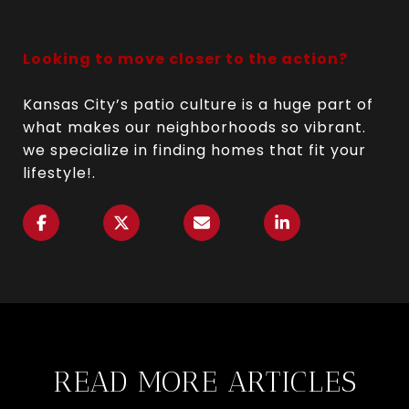
Looking to move closer to the action?
Kansas City’s patio culture is a huge part of
what makes our neighborhoods so vibrant.
we specialize in finding homes that fit your
lifestyle!.
READ MORE ARTICLES