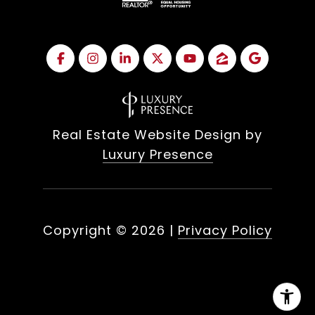
Real Estate Website Design by
Luxury Presence
Copyright ©
2026
|
Privacy Policy