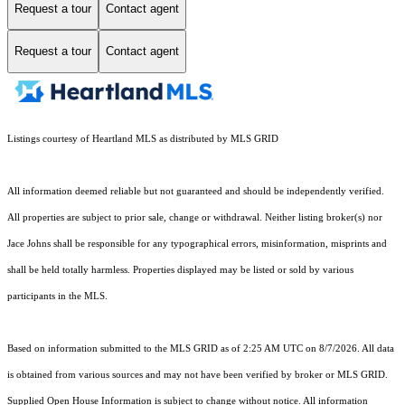
Request a tour
Contact agent
Request a tour
Contact agent
Listings courtesy of Heartland MLS as distributed by MLS GRID
All information deemed reliable but not guaranteed and should be independently verified.
All properties are subject to prior sale, change or withdrawal. Neither listing broker(s) nor
Jace Johns shall be responsible for any typographical errors, misinformation, misprints and
shall be held totally harmless. Properties displayed may be listed or sold by various
participants in the MLS.
Based on information submitted to the MLS GRID as of 2:25 AM UTC on 8/7/2026. All data
is obtained from various sources and may not have been verified by broker or MLS GRID.
Supplied Open House Information is subject to change without notice. All information