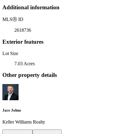
Additional information
MLS
Ⓡ
ID
2618736
Exterior features
Lot Size
7.03 Acres
Other property details
Jace Johns
Keller Williams Realty