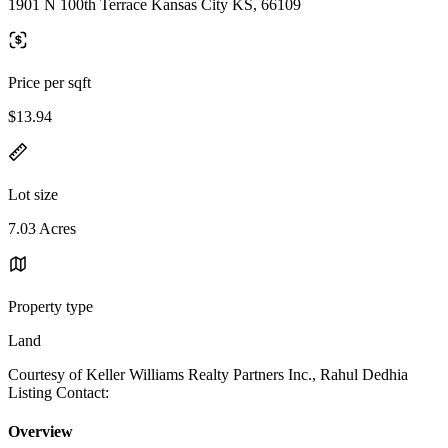
1901 N 100th Terrace Kansas City KS, 66109
Price per sqft
$13.94
Lot size
7.03 Acres
Property type
Land
Courtesy of Keller Williams Realty Partners Inc., Rahul Dedhia
Listing Contact:
Overview