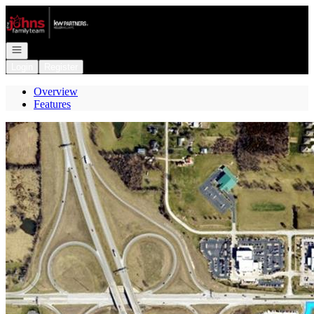
Go to: Homepage
Open navigation
Login
Register
Overview
Features