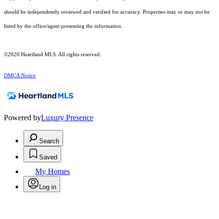
should be independently reviewed and verified for accuracy. Properties may or may not be
listed by the office/agent presenting the information.
©2026 Heartland MLS. All rights reserved.
DMCA Notice
Powered by
Luxury Presence
Search
Saved
My Homes
Log in