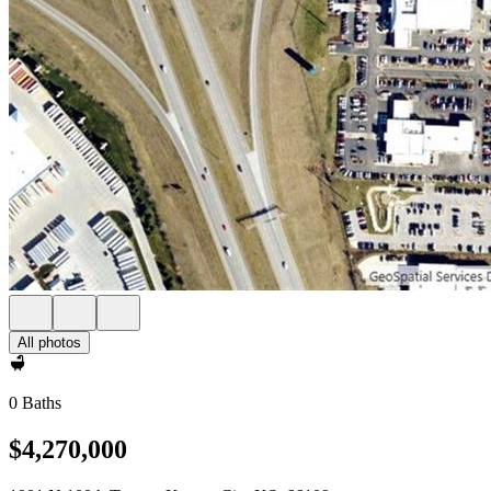
All photos
0 Baths
$4,270,000