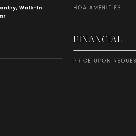
HOA AMENITIES
Pantry, Walk-In
ar
FINANCIAL
PRICE UPON REQUE