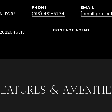
PHONE
EMAIL
EALTOR®
(913) 481-5774
[email protec
CONTACT AGENT
 2022046313
FEATURES & AMENITIE