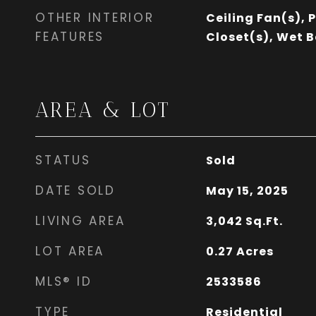
OTHER INTERIOR
Ceiling Fan(s), 
FEATURES
Closet(s), Wet B
AREA & LOT
STATUS
Sold
DATE SOLD
May 15, 2025
LIVING AREA
3,042
Sq.Ft.
LOT AREA
0.27
Acres
MLS® ID
2533586
TYPE
Residential