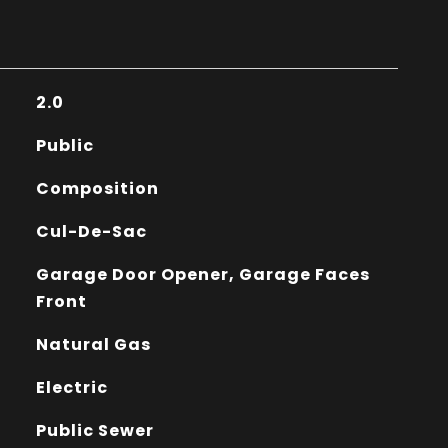
2.0
Public
Composition
Cul-De-Sac
Garage Door Opener, Garage Faces
Front
Natural Gas
Electric
Public Sewer