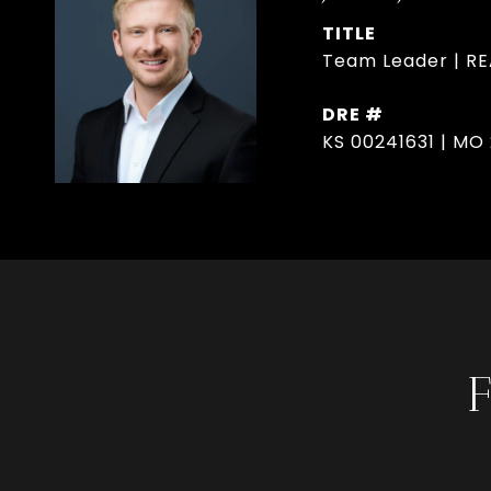
TITLE
Team Leader | R
DRE #
KS 00241631 | MO