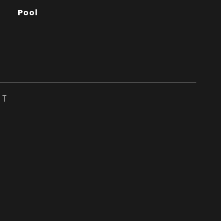
Pool
ST