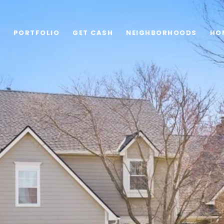
G
PORTFOLIO
GET CASH
NEIGHBORHOODS
HO