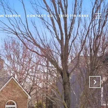
ME SEARCH
CONTACT US
(913) 710-4663