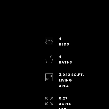
4
4
3,042 SQ.FT.
LIVING
0.27
ACRES