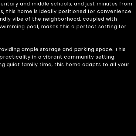
mentary and middle schools, and just minutes from
s, this home is ideally positioned for convenience
ndly vibe of the neighborhood, coupled with
imming pool, makes this a perfect setting for
providing ample storage and parking space. This
practicality in a vibrant community setting.
g quiet family time, this home adapts to all your