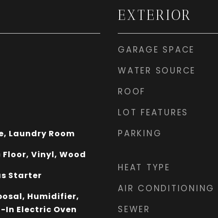
EXTERIOR
GARAGE SPACE
WATER SOURCE
ROOF
LOT FEATURES
PARKING
e, Laundry Room
 Floor, Vinyl, Wood
HEAT TYPE
s Starter
AIR CONDITIONING
osal, Humidifier,
SEWER
-In Electric Oven