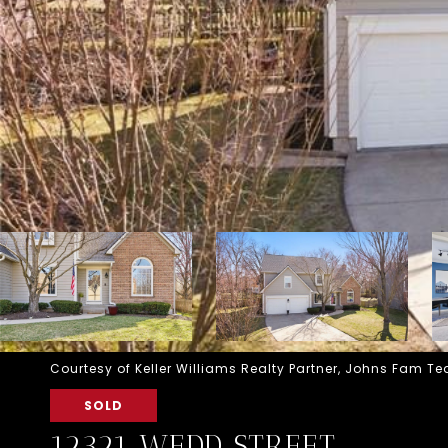
Courtesy of Keller Williams Realty Partner, Johns Fam T
SOLD
12321 WEDD STREET