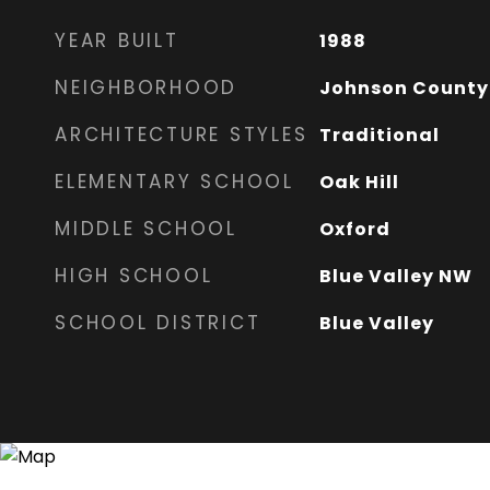
YEAR BUILT
1988
NEIGHBORHOOD
Johnson County
ARCHITECTURE STYLES
Traditional
ELEMENTARY SCHOOL
Oak Hill
MIDDLE SCHOOL
Oxford
HIGH SCHOOL
Blue Valley NW
SCHOOL DISTRICT
Blue Valley