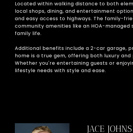
Located within walking distance to both ele
local shops, dining, and entertainment option
and easy access to highways. The family-frie
community amenities like an HOA-managed sw
family life.
Additional benefits include a 2-car garage, 
home is a true gem, offering both luxury and 
Whether you're entertaining guests or enjoyin
lifestyle needs with style and ease.
JACE JOHNS