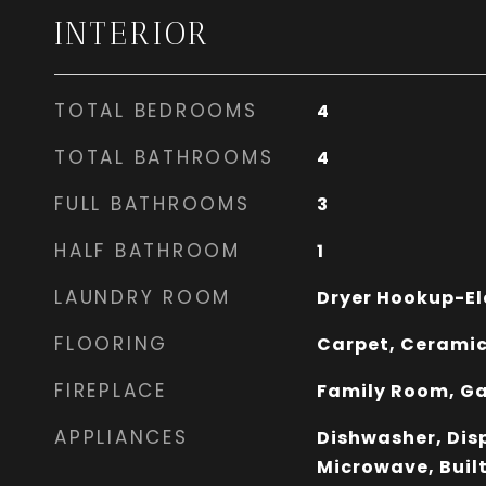
INTERIOR
TOTAL BEDROOMS
4
TOTAL BATHROOMS
4
FULL BATHROOMS
3
HALF BATHROOM
1
LAUNDRY ROOM
Dryer Hookup-El
FLOORING
Carpet, Ceramic
FIREPLACE
Family Room, Ga
APPLIANCES
Dishwasher, Disp
Microwave, Built