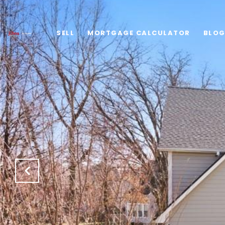
SELL
MORTGAGE CALCULATOR
BLO