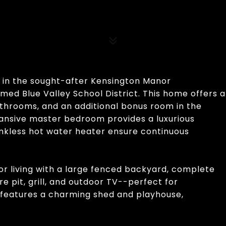
e in the sought-after Kensington Manor
med Blue Valley School District. This home offers a
athrooms, and an additional bonus room in the
ansive master bedroom provides a luxurious
ankless hot water heater ensure continuous
or living with a large fenced backyard, complete
e pit, grill, and outdoor TV--perfect for
o features a charming shed and playhouse,