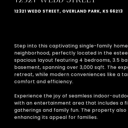
12321 WEDD STREET, OVERLAND PARK, KS 66213
Step into this captivating single-family hom
neighborhood, perfectly located in the estee
spacious layout featuring 4 bedrooms, 3.5 b
basement, spanning over 3,000 sqft. The exp
retreat, while modern conveniences like a t
comfort and efficiency.
Experience the joy of seamless indoor-outdo
with an entertainment area that includes a fir
gatherings and family fun. The property als
enhancing its appeal for families.