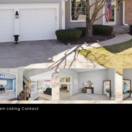
eam Listing Contact: