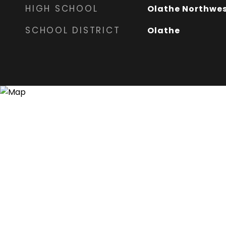
HIGH SCHOOL
Olathe Northwe
SCHOOL DISTRICT
Olathe