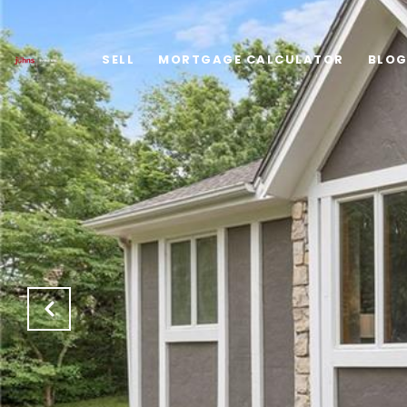
SELL
MORTGAGE CALCULATOR
BLO