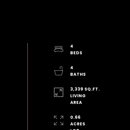
4
4
3,339 SQ.FT.
LIVING
0.66
ACRES