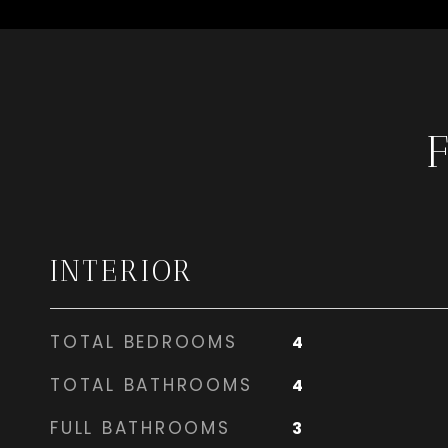
INTERIOR
TOTAL BEDROOMS
4
TOTAL BATHROOMS
4
FULL BATHROOMS
3