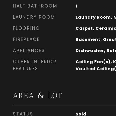
HALF BATHROOM
1
LAUNDRY ROOM
Laundry Room, M
FLOORING
Carpet, Ceramic
FIREPLACE
Basement, Great
APPLIANCES
Dishwasher, Ref
OTHER INTERIOR
Ceiling Fan(s), 
FEATURES
Vaulted Ceiling(
AREA & LOT
STATUS
Sold