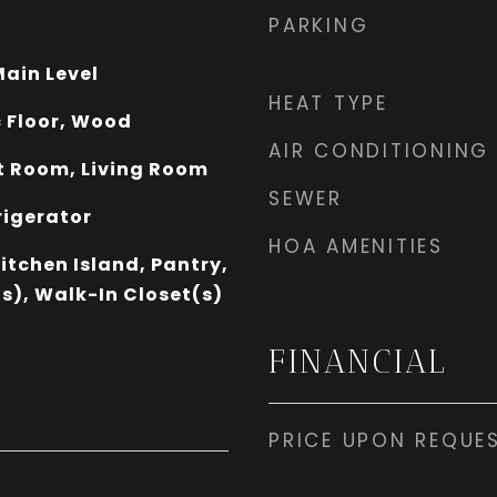
PARKING
ain Level
HEAT TYPE
 Floor, Wood
AIR CONDITIONING
 Room, Living Room
SEWER
rigerator
HOA AMENITIES
Kitchen Island, Pantry,
s), Walk-In Closet(s)
FINANCIAL
PRICE UPON REQUE