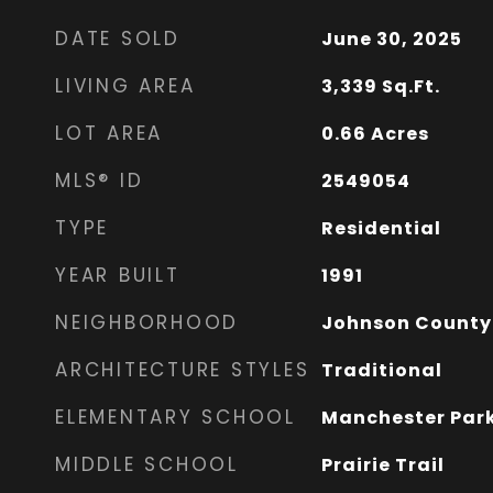
DATE SOLD
June 30, 2025
LIVING AREA
3,339
Sq.Ft.
LOT AREA
0.66
Acres
MLS® ID
2549054
TYPE
Residential
YEAR BUILT
1991
NEIGHBORHOOD
Johnson County
ARCHITECTURE STYLES
Traditional
ELEMENTARY SCHOOL
Manchester Par
MIDDLE SCHOOL
Prairie Trail