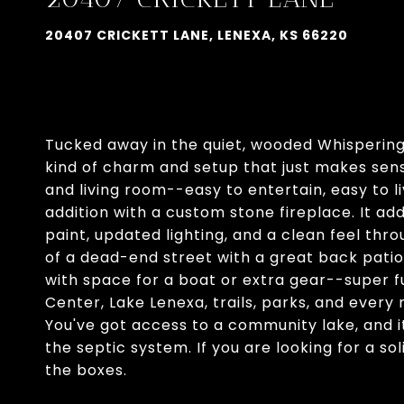
20407 CRICKETT LANE, LENEXA, KS 66220
Tucked away in the quiet, wooded Whispering 
kind of charm and setup that just makes sen
and living room--easy to entertain, easy to l
addition with a custom stone fireplace. It a
paint, updated lighting, and a clean feel thro
of a dead-end street with a great back patio
with space for a boat or extra gear--super fu
Center, Lake Lenexa, trails, parks, and ever
You've got access to a community lake, and 
the septic system. If you are looking for a so
the boxes.