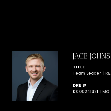
JACE JOHNS
TITLE
Team Leader | R
DRE #
KS 00241631 | MO