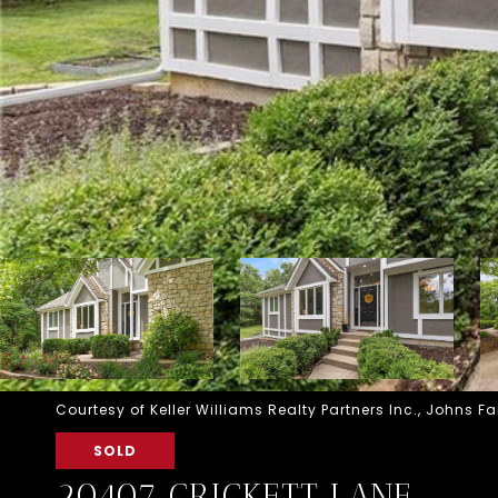
Courtesy of Keller Williams Realty Partners Inc., Johns
SOLD
20407 CRICKETT LANE