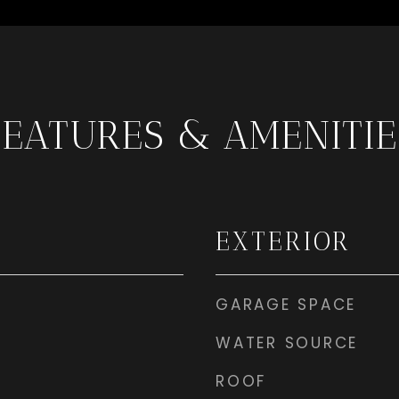
FEATURES & AMENITIE
EXTERIOR
GARAGE SPACE
WATER SOURCE
ROOF