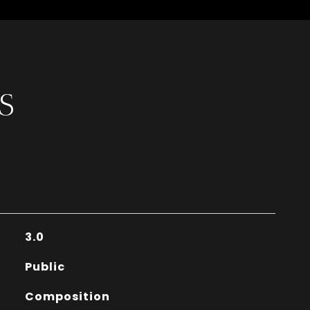
S
3.0
Public
Composition