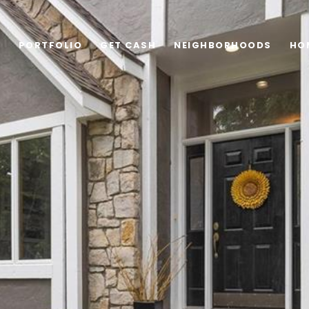
G
PORTFOLIO
GET CASH
NEIGHBORHOODS
HO