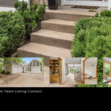
 Fam Team Listing Contact: