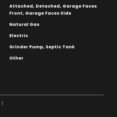
Attached, Detached, Garage Faces
Front, Garage Faces Side
Natural Gas
Electric
Grinder Pump, Septic Tank
Other
ST