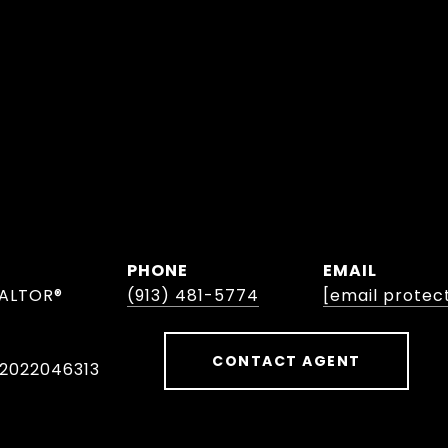
PHONE
EMAIL
EALTOR®
(913) 481-5774
[email protec
CONTACT AGENT
 2022046313