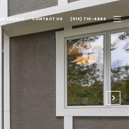
ME SEARCH
CONTACT US
(913) 710-4663