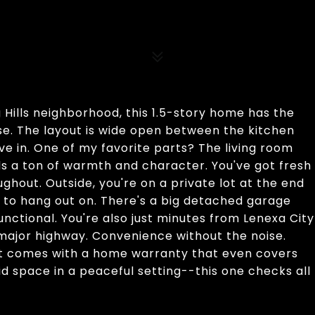
Hills neighborhood, this 1.5-story home has the
se. The layout is wide open between the kitchen
ive in. One of my favorite parts? The living room
dds a ton of warmth and character. You've got fresh
ughout. Outside, you're on a private lot at the end
 to hang out on. There's a big detached garage
nctional. You're also just minutes from Lenexa City
y major highway. Convenience without the noise.
it comes with a home warranty that even covers
lid space in a peaceful setting--this one checks all