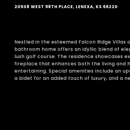
20508 WEST 98TH PLACE, LENEXA, KS 66220
Nestled in the esteemed Falcon Ridge Villas o
bathroom home offers an idyllic blend of el
lush golf course. The residence showcases ex
fireplace that enhances both the living and 
entertaining. Special amenities include an ups
a bidet for an added touch of luxury, and a n