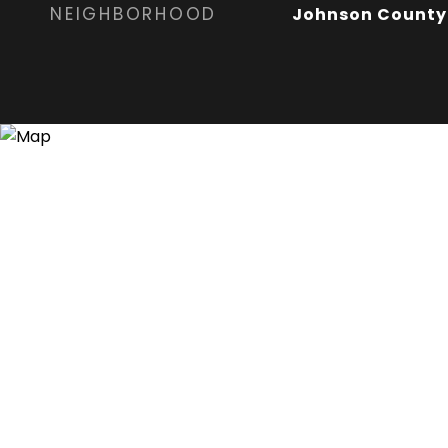
NEIGHBORHOOD
Johnson County