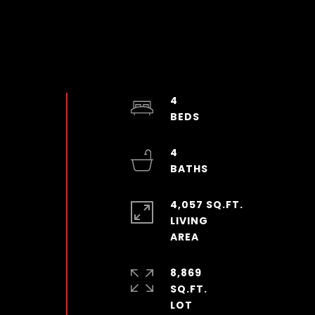
4
4
4,057 SQ.FT.
LIVING
8,869
SQ.FT.