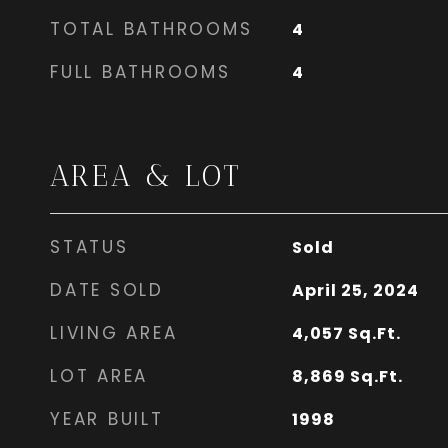
TOTAL BATHROOMS
4
FULL BATHROOMS
4
AREA & LOT
STATUS
Sold
DATE SOLD
April 25, 2024
LIVING AREA
4,057
Sq.Ft.
LOT AREA
8,869
Sq.Ft.
YEAR BUILT
1998