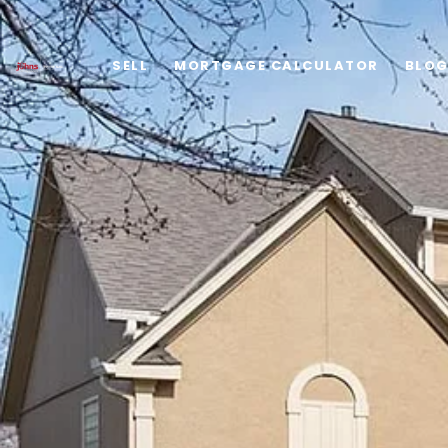
SELL
MORTGAGE CALCULATOR
BLO