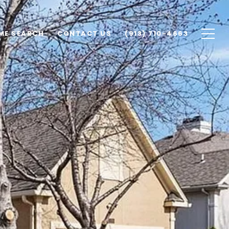
ME SEARCH
CONTACT US
(913) 710-4663