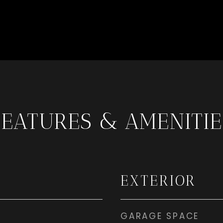
FEATURES & AMENITIE
EXTERIOR
GARAGE SPACE