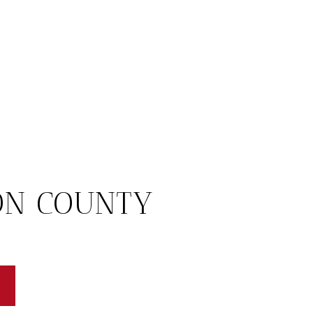
ON COUNTY