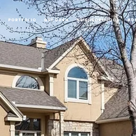
G
PORTFOLIO
GET CASH
NEIGHBORHOODS
HO