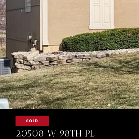
SOLD
20508 W 98TH PL