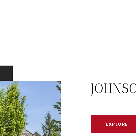
JOHNS
EXPLORE