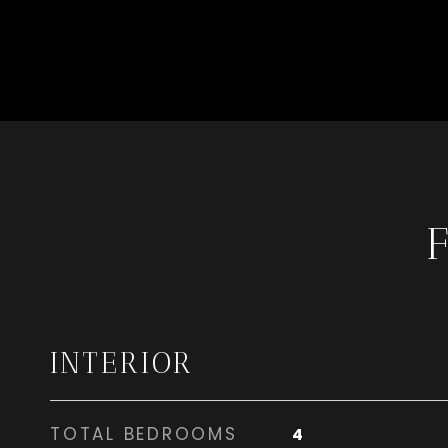
INTERIOR
TOTAL BEDROOMS
4