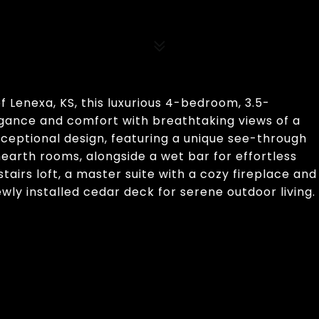
f Lenexa, KS, this luxurious 4-bedroom, 3.5-
egance and comfort with breathtaking views of a
ceptional design, featuring a unique see-through
hearth rooms, alongside a wet bar for effortless
tairs loft, a master suite with a cozy fireplace and
ewly installed cedar deck for serene outdoor living.