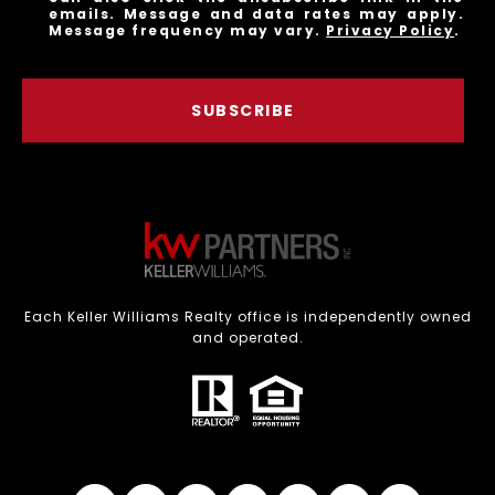
emails. Message and data rates may apply.
Message frequency may vary.
Privacy Policy
.
SUBSCRIBE
Each Keller Williams Realty office is independently owned
and operated.