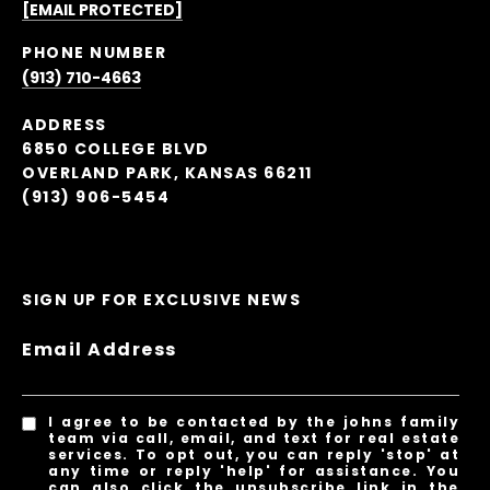
[EMAIL PROTECTED]
PHONE NUMBER
(913) 710-4663
ADDRESS
6850 COLLEGE BLVD
OVERLAND PARK, KANSAS 66211
(913) 906-5454
SIGN UP FOR EXCLUSIVE NEWS
Email Address
I agree to be contacted by the johns family
team via call, email, and text for real estate
services. To opt out, you can reply 'stop' at
any time or reply 'help' for assistance. You
can also click the unsubscribe link in the