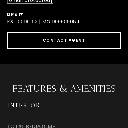
[email protected]
DRE #
KS 00019662 | MO 1999019084
CONTACT AGENT
FEATURES & AMENITIES
INTERIOR
TOTAL BEDROOMS