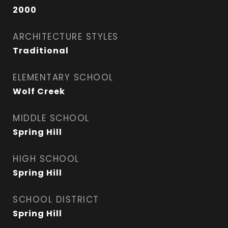
2000
ARCHITECTURE STYLES
Traditional
ELEMENTARY SCHOOL
Wolf Creek
MIDDLE SCHOOL
Spring Hill
HIGH SCHOOL
Spring Hill
SCHOOL DISTRICT
Spring Hill