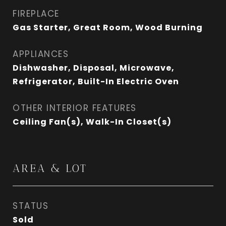
FIREPLACE
Gas Starter, Great Room, Wood Burning
APPLIANCES
Dishwasher, Disposal, Microwave,
Refrigerator, Built-In Electric Oven
OTHER INTERIOR FEATURES
Ceiling Fan(s), Walk-In Closet(s)
AREA & LOT
STATUS
Sold