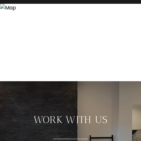
WORK WITH US