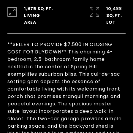
1,975 SQ.FT.
10,488
LIVING
SQ.FT.
**SELLER TO PROVIDE $7,500 IN CLOSING
COST FOR BUYDOWN** This charming 4-
bedroom, 2.5-bathroom family home
nestled in the center of Spring Hill
exemplifies suburban bliss. This cul-de-sac
setting gem depicts the essence of
comfortable living with its welcoming front
porch that promises tranquil mornings and
peaceful evenings. The spacious master
suite layout incorporates a deep walk-in
closet. The two-car garage provides ample
parking space, and the backyard shed is