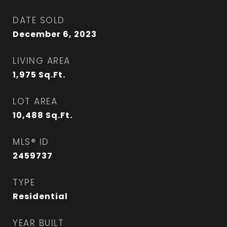
DATE SOLD
December 6, 2023
LIVING AREA
1,975
Sq.Ft.
LOT AREA
10,488
Sq.Ft.
MLS® ID
2459737
TYPE
Residential
YEAR BUILT