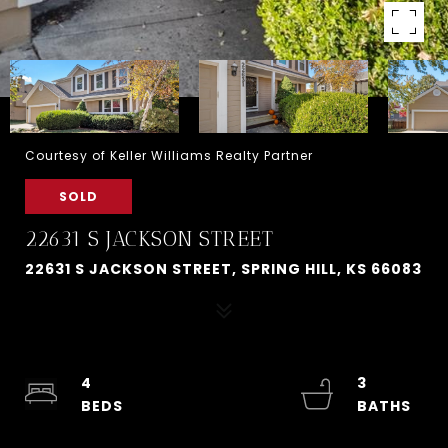
Courtesy of Keller Williams Realty Partner
SOLD
22631 S JACKSON STREET
22631 S JACKSON STREET, SPRING HILL, KS 66083
4
3