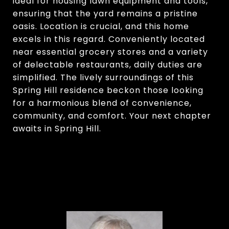
ideal for housing lawn equipment and tools,
ensuring that the yard remains a pristine
oasis. Location is crucial, and this home
excels in this regard. Conveniently located
near essential grocery stores and a variety
of delectable restaurants, daily duties are
simplified. The lively surroundings of this
Spring Hill residence beckon those looking
for a harmonious blend of convenience,
community, and comfort. Your next chapter
awaits in Spring Hill.