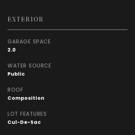
EXTERIOR
GARAGE SPACE
2.0
WATER SOURCE
Public
ROOF
Composition
LOT FEATURES
Cul-De-Sac