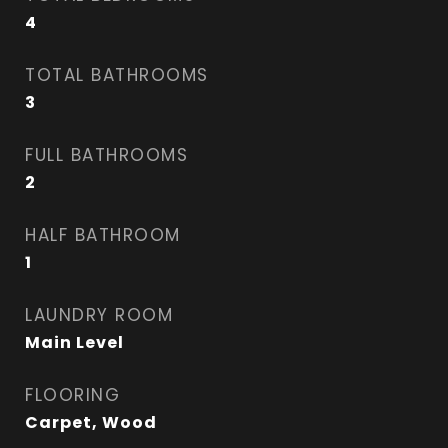
4
TOTAL BATHROOMS
3
FULL BATHROOMS
2
HALF BATHROOM
1
LAUNDRY ROOM
Main Level
FLOORING
Carpet, Wood