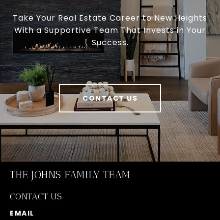
Take Your Real Estate Career to New Heights
With a Supportive Team That Invests in Your
Success.
CONTACT US
THE JOHNS FAMILY TEAM
CONTACT US
EMAIL