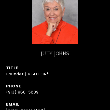
JUDY JOHNS
TITLE
Founder | REALTOR®
PHONE
(913) 980-5839
EMAIL