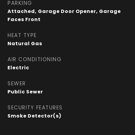
PARKING
Attached, Garage Door Opener, Garage
Faces Front
HEAT TYPE
Natural Gas
AIR CONDITIONING
Electric
SEWER
Public Sewer
SECURITY FEATURES
Smoke Detector(s)