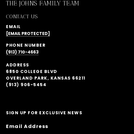
THE JOHNS FAMILY TEAM
CONTACT US
EMAIL
[EMAIL PROTECTED]
PHONE NUMBER
(913) 710-4663
ADDRESS
6850 COLLEGE BLVD
OVERLAND PARK, KANSAS 66211
(913) 906-5454
SIGN UP FOR EXCLUSIVE NEWS
Email Address