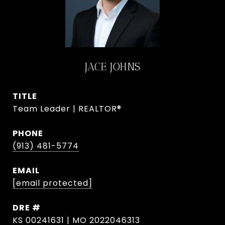
JACE JOHNS
TITLE
Team Leader | REALTOR®
PHONE
(913) 481-5774
EMAIL
[email protected]
DRE #
KS 00241631 | MO 2022046313