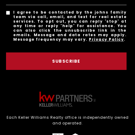
I agree to be contacted by the johns family
team via call, email, and text for real estate
services. To opt out, you can reply 'stop' at
any time or reply 'help' for assistance. You
can also click the unsubscribe link in the
emails. Message and data rates may apply.
Message frequency may vary.
Privacy Policy
.
SUBSCRIBE
Each Keller Williams Realty office is independently owned
and operated.