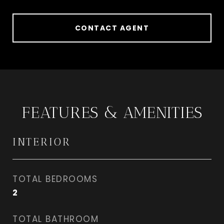
CONTACT AGENT
FEATURES & AMENITIES
INTERIOR
TOTAL BEDROOMS
2
TOTAL BATHROOM