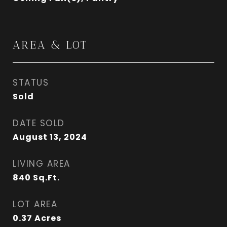
AREA & LOT
STATUS
Sold
DATE SOLD
August 13, 2024
LIVING AREA
840
Sq.Ft.
LOT AREA
0.37
Acres