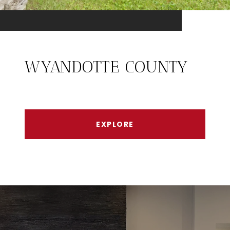
WYANDOTTE COUNTY
EXPLORE