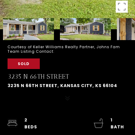
Courtesy of Keller Williams Realty Partner, Johns Fam
Team Listing Contact:
SOLD
3235 N 66TH STREET
3235 N 66TH STREET, KANSAS CITY, KS 66104
2
1