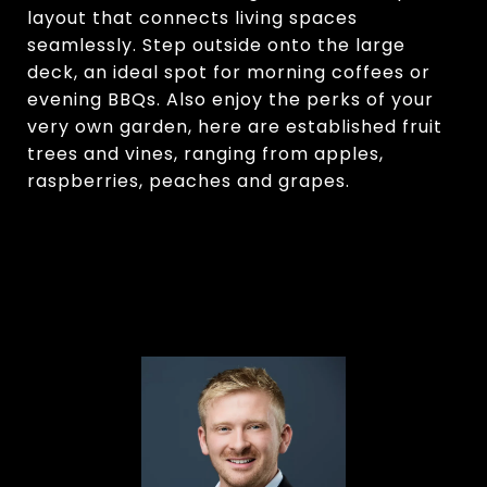
layout that connects living spaces
seamlessly. Step outside onto the large
deck, an ideal spot for morning coffees or
evening BBQs. Also enjoy the perks of your
very own garden, here are established fruit
trees and vines, ranging from apples,
raspberries, peaches and grapes.