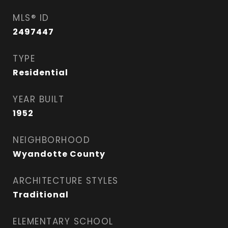
MLS® ID
2497447
TYPE
Residential
YEAR BUILT
1952
NEIGHBORHOOD
Wyandotte County
ARCHITECTURE STYLES
Traditional
ELEMENTARY SCHOOL