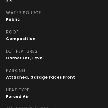
2.0
WATER SOURCE
Public
ROOF
Composition
LOT FEATURES
Corner Lot, Level
PARKING
Attached, Garage Faces Front
HEAT TYPE
Forced Air