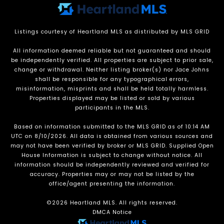
Listings courtesy of Heartland MLS as distributed by MLS GRID
All information deemed reliable but not guaranteed and should
be independently verified. All properties are subject to prior sale,
change or withdrawal. Neither listing broker(s) nor Jace Johns
shall be responsible for any typographical errors,
misinformation, misprints and shall be held totally harmless.
Properties displayed may be listed or sold by various
participants in the MLS.
Based on information submitted to the MLS GRID as of 10:14 AM
UTC on 8/10/2026. All data is obtained from various sources and
may not have been verified by broker or MLS GRID. Supplied Open
House Information is subject to change without notice. All
information should be independently reviewed and verified for
accuracy. Properties may or may not be listed by the
office/agent presenting the information.
©2026 Heartland MLS. All rights reserved.
DMCA Notice