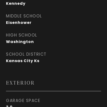
Kennedy
MIDDLE SCHOOL
Eisenhower
HIGH SCHOOL
Washington
SCHOOL DISTRICT
Kansas City Ks
EXTERIOR
GARAGE SPACE