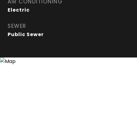
AIR CONDITIONING
Electric
SEWER
Public Sewer