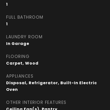
1
FULL BATHROOM
1
LAUNDRY ROOM
In Garage
FLOORING
Carpet, Wood
APPLIANCES
Disposal, Refrigerator, Built-In Electric
Oven
OTHER INTERIOR FEATURES
Ceiling Fan(s), Pantry