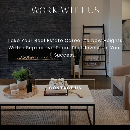
WORK WITH US
Take Your Real Estate Career to New Heights
With a Supportive Team That Invests in Your
Success.
CONTACT US