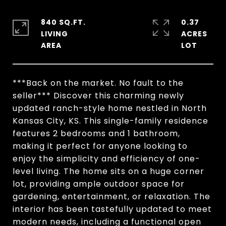
840 SQ.FT.
0.37
LIVING
ACRES
***Back on the market. No fault to the
seller*** Discover this charming newly
updated ranch-style home nestled in North
Kansas City, KS. This single-family residence
features 2 bedrooms and 1 bathroom,
making it perfect for anyone looking to
enjoy the simplicity and efficiency of one-
level living. The home sits on a huge corner
lot, providing ample outdoor space for
gardening, entertainment, or relaxation. The
interior has been tastefully updated to meet
modern needs, including a functional open