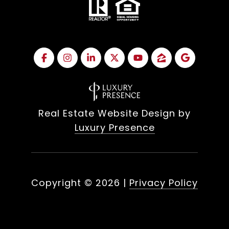
Real Estate Website Design by
Luxury Presence
Copyright ©
2026
|
Privacy Policy