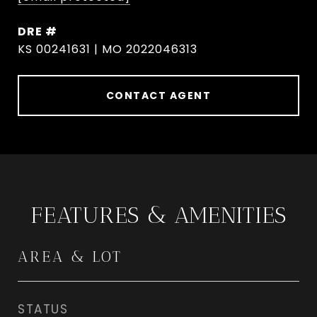
DRE #
KS 00241631 | MO 2022046313
CONTACT AGENT
FEATURES & AMENITIES
AREA & LOT
STATUS