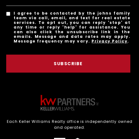
I agree to be contacted by the johns family
team via call, email, and text for real estate
services. To opt out, you can reply 'stop' at
any time or reply 'help' for assistance. You
can also click the unsubscribe link in the
emails. Message and data rates may apply.
Message frequency may vary.
Privacy Policy
.
SUBSCRIBE
Each Keller Williams Realty office is independently owned
and operated.