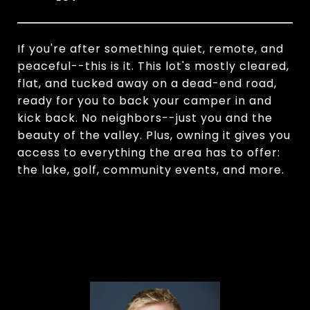
If you're after something quiet, remote, and
peaceful--this is it. This lot's mostly cleared,
flat, and tucked away on a dead-end road,
ready for you to back your camper in and
kick back. No neighbors--just you and the
beauty of the valley. Plus, owning it gives you
access to everything the area has to offer:
the lake, golf, community events, and more.