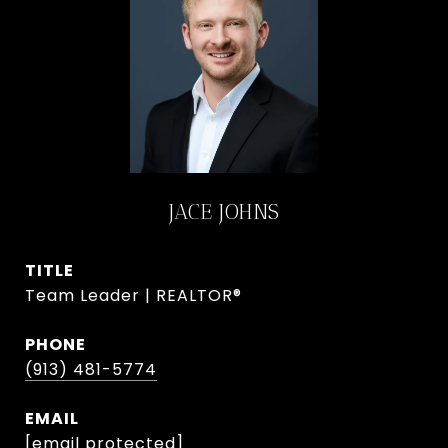
JACE JOHNS
TITLE
Team Leader | REALTOR®
PHONE
(913) 481-5774
EMAIL
[email protected]