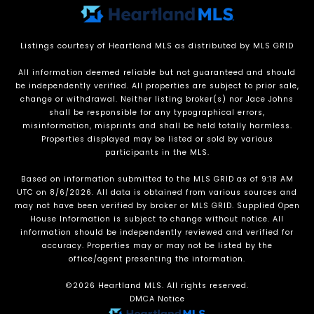
Listings courtesy of Heartland MLS as distributed by MLS GRID
All information deemed reliable but not guaranteed and should
be independently verified. All properties are subject to prior sale,
change or withdrawal. Neither listing broker(s) nor Jace Johns
shall be responsible for any typographical errors,
misinformation, misprints and shall be held totally harmless.
Properties displayed may be listed or sold by various
participants in the MLS.
Based on information submitted to the MLS GRID as of 9:18 AM
UTC on 8/6/2026. All data is obtained from various sources and
may not have been verified by broker or MLS GRID. Supplied Open
House Information is subject to change without notice. All
information should be independently reviewed and verified for
accuracy. Properties may or may not be listed by the
office/agent presenting the information.
©2026 Heartland MLS. All rights reserved.
DMCA Notice