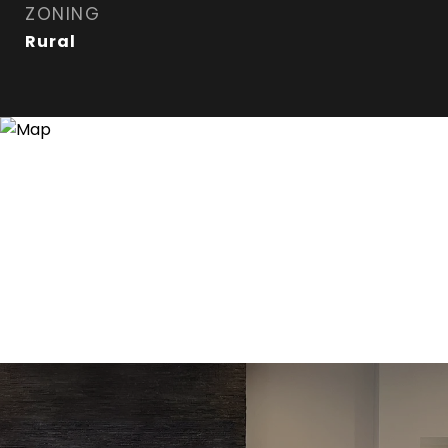
ZONING
Rural