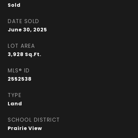
Sold
DATE SOLD
June 30, 2025
LOT AREA
3,928
Sq.Ft.
MLS® ID
2552538
TYPE
Land
SCHOOL DISTRICT
Prairie View