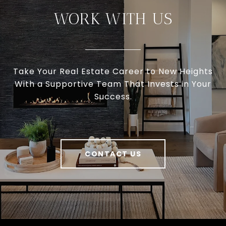
WORK WITH US
Take Your Real Estate Career to New Heights
With a Supportive Team That Invests in Your
Success.
CONTACT US