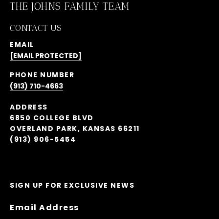
THE JOHNS FAMILY TEAM
CONTACT US
EMAIL
[EMAIL PROTECTED]
PHONE NUMBER
(913) 710-4663
ADDRESS
6850 COLLEGE BLVD
OVERLAND PARK, KANSAS 66211
(913) 906-5454
SIGN UP FOR EXCLUSIVE NEWS
Email Address