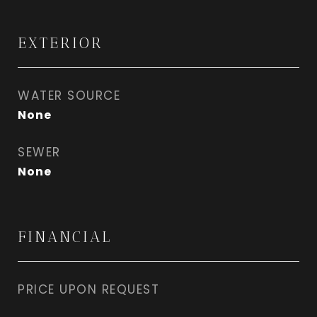
EXTERIOR
WATER SOURCE
None
SEWER
None
FINANCIAL
PRICE UPON REQUEST