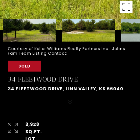
Courtesy of Keller Williams Realty Partners Inc., Johns
Fam Team Listing Contact:
SOLD
34 FLEETWOOD DRIVE
34 FLEETWOOD DRIVE, LINN VALLEY, KS 66040
3,928
SQ.FT.