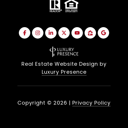
Real Estate Website Design by
Luxury Presence
Copyright ©
2026
|
Privacy Policy