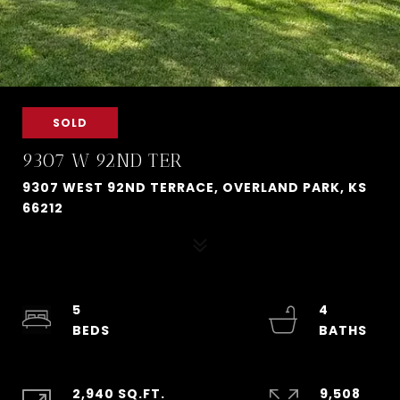
SOLD
9307 W 92ND TER
9307 WEST 92ND TERRACE, OVERLAND PARK, KS
66212
5
4
2,940 SQ.FT.
9,508