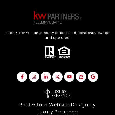
Each Keller Williams Realty office is independently owned
and operated.
Real Estate Website Design by
Luxury Presence