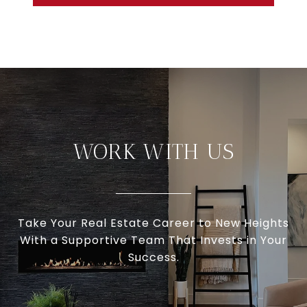
WORK WITH US
Take Your Real Estate Career to New Heights
With a Supportive Team That Invests in Your
Success.