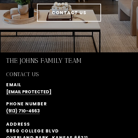
CONTACT US
THE JOHNS FAMILY TEAM
CONTACT US
EMAIL
[EMAIL PROTECTED]
PHONE NUMBER
(913) 710-4663
ADDRESS
6850 COLLEGE BLVD
OVERLAND PARK, KANSAS 66211