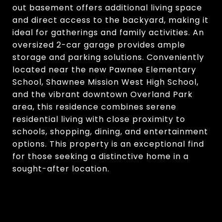
out basement offers additional living space
and direct access to the backyard, making it
ideal for gatherings and family activities. An
oversized 2-car garage provides ample
storage and parking solutions. Conveniently
located near the new Pawnee Elementary
School, Shawnee Mission West High School,
and the vibrant downtown Overland Park
area, this residence combines serene
residential living with close proximity to
schools, shopping, dining, and entertainment
options. This property is an exceptional find
for those seeking a distinctive home in a
sought-after location.