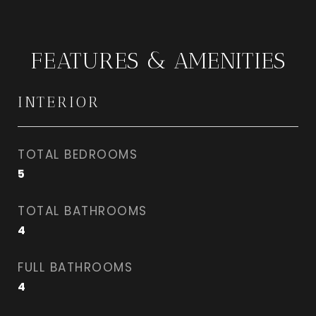
FEATURES & AMENITIES
INTERIOR
TOTAL BEDROOMS
5
TOTAL BATHROOMS
4
FULL BATHROOMS
4