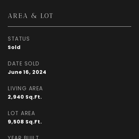
AREA & LOT
STATUS
Sold
DATE SOLD
June 16, 2024
LIVING AREA
2,940
Sq.Ft.
LOT AREA
9,508
Sq.Ft.
YEAR BUILT