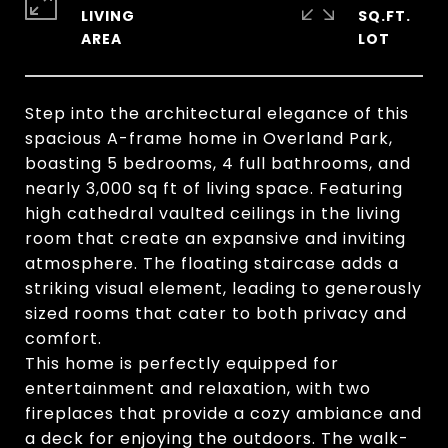
LIVING
SQ.FT.
Step into the architectural elegance of this
spacious A-frame home in Overland Park,
boasting 5 bedrooms, 4 full bathrooms, and
nearly 3,000 sq ft of living space. Featuring
high cathedral vaulted ceilings in the living
room that create an expansive and inviting
atmosphere. The floating staircase adds a
striking visual element, leading to generously
sized rooms that cater to both privacy and
comfort.
This home is perfectly equipped for
entertainment and relaxation, with two
fireplaces that provide a cozy ambiance and
a deck for enjoying the outdoors. The walk-