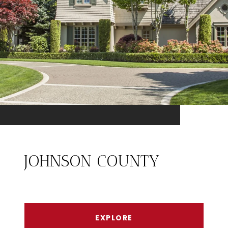
JOHNSON COUNTY
EXPLORE