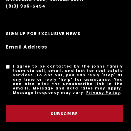
(913) 906-5454
SIGN UP FOR EXCLUSIVE NEWS
Email Address
I agree to be contacted by the johns family
team via call, email, and text for real estate
services. To opt out, you can reply 'stop' at
any time or reply 'help' for assistance. You
can also click the unsubscribe link in the
emails. Message and data rates may apply.
Message frequency may vary.
Privacy Policy
.
SUBSCRIBE