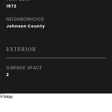
1972
NEIGHBORHOOD
Johnson County
EXTERIOR
GARAGE SPACE
2