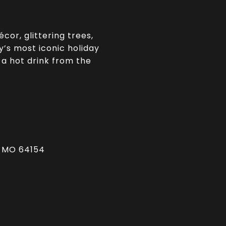
cor, glittering trees,
ty’s most iconic holiday
 a hot drink from the
, MO 64154