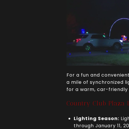
For a fun and convenient
a mile of synchronized li
for a warm, car-friendly
Country Club Plaza L
Lighting Season:
Lig
through January 11, 2