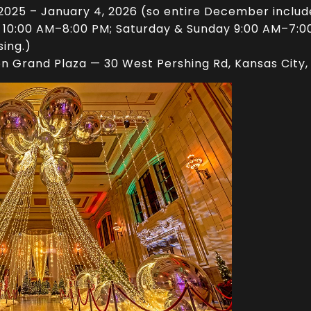
025 – January 4, 2026 (so entire December includ
0:00 AM–8:00 PM; Saturday & Sunday 9:00 AM–7:00 
sing.)
on Grand Plaza — 30 West Pershing Rd, Kansas City