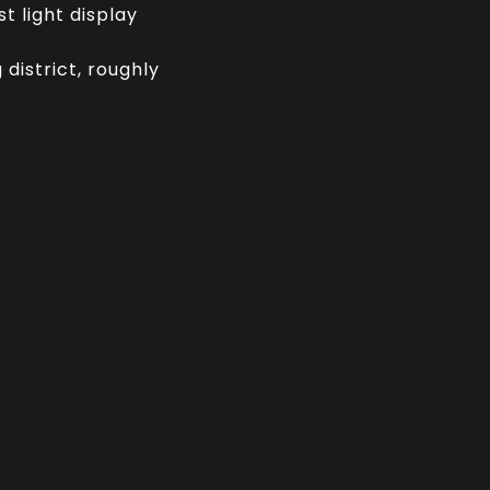
t light display
district, roughly