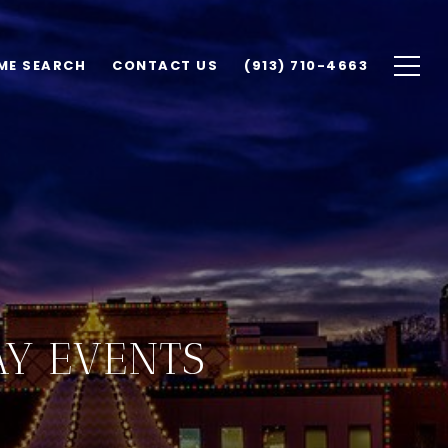
ME SEARCH
CONTACT US
(913) 710-4663
AY EVENTS