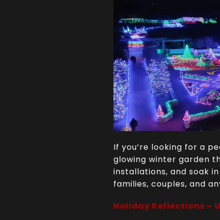
If you’re looking for a 
glowing winter garden th
installations, and soak i
families, couples, and an
Holiday Reflections – 