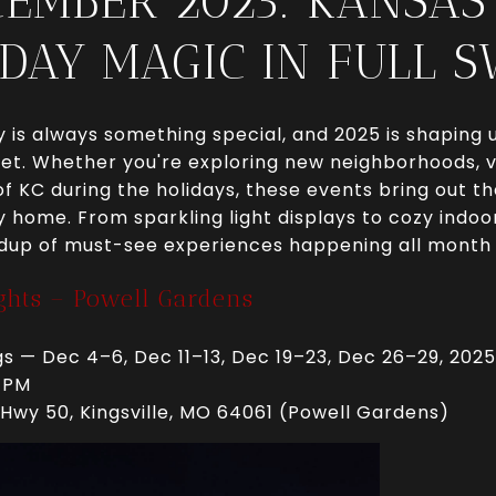
CEMBER 2025: KANSAS 
DAY MAGIC IN FULL 
is always something special, and 2025 is shaping u
et. Whether you're exploring new neighborhoods, vis
f KC during the holidays, these events bring out th
ty home. From sparkling light displays to cozy indoor
dup of must-see experiences happening all month 
ights – Powell Gardens
s — Dec 4–6, Dec 11–13, Dec 19–23, Dec 26–29, 2025
 PM
Hwy 50, Kingsville, MO 64061 (Powell Gardens)