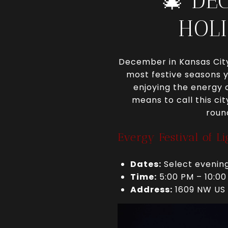
🎄 DE
HOLI
December in Kansas City 
most festive seasons y
enjoying the energy o
means to call this ci
roun
Evergy Festival of L
Dates:
Select evening
Time:
5:00 PM – 10:00
Address:
1609 NW US 