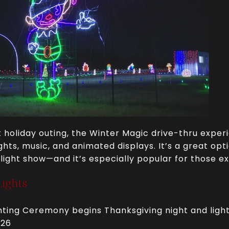
 holiday outing, the Winter Magic drive-thru exper
ghts, music, and animated displays. It’s a great opti
 light show—and it’s especially popular for those e
ights
hting Ceremony begins Thanksgiving night and light
026