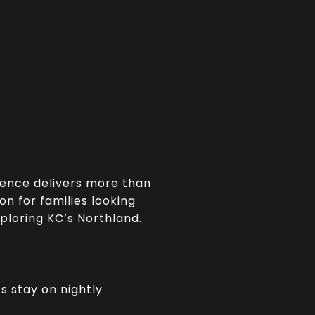
ience delivers more than
on for families looking
xploring KC’s Northland.
s stay on nightly