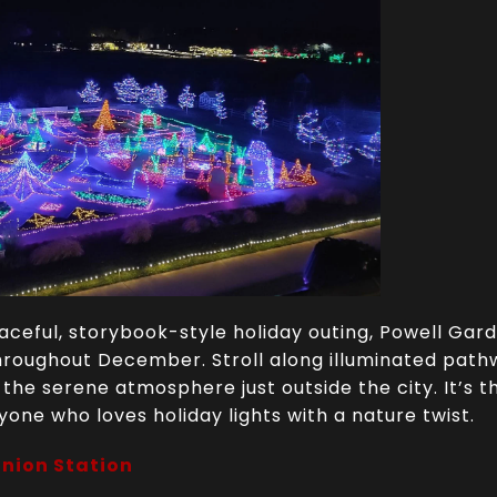
peaceful, storybook-style holiday outing, Powell Gar
roughout December. Stroll along illuminated pathwa
n the serene atmosphere just outside the city. It’s 
yone who loves holiday lights with a nature twist.
Union Station