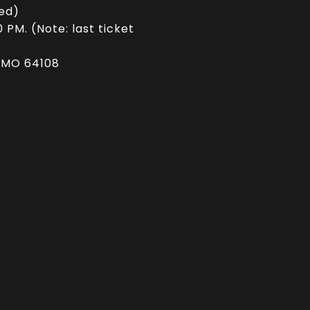
ed)
PM. (Note: last ticket
, MO 64108