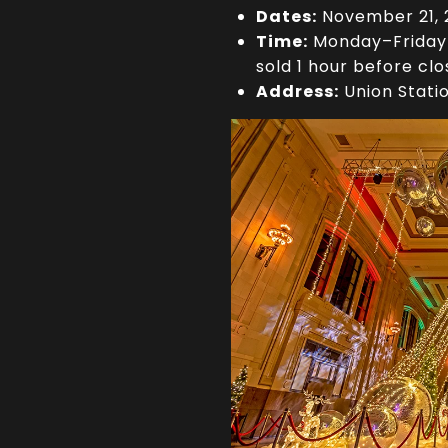
Dates:
November 21, 2
Time:
Monday–Friday 1
sold 1 hour before clo
Address:
Union Stati