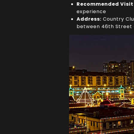
Recommended Visit
experience
Address:
Country Club
between 46th Street 