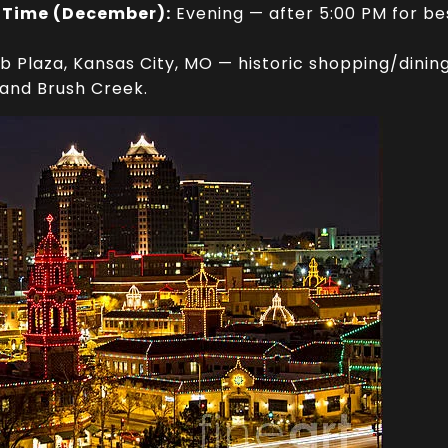
 Time (December):
Evening — after 5:00 PM for bes
 Plaza, Kansas City, MO — historic shopping/dining 
and Brush Creek.