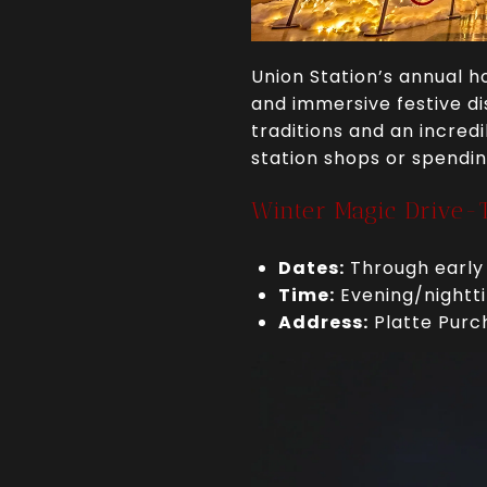
Union Station’s annual ho
and immersive festive dis
traditions and an incred
station shops or spendin
Winter Magic Drive-
Dates:
Through early
Time:
Evening/nightti
Address:
Platte Purc