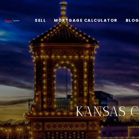
SELL
MORTGAGE CALCULATOR
BLO
KANSAS C