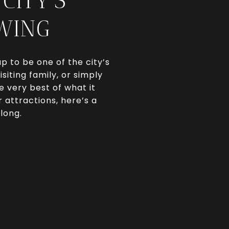
CITY’S
SWING
p to be one of the city’s
iting family, or simply
e very best of what it
 attractions, here’s a
long.