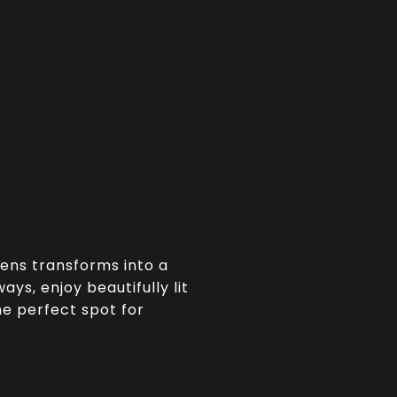
dens transforms into a
ys, enjoy beautifully lit
the perfect spot for