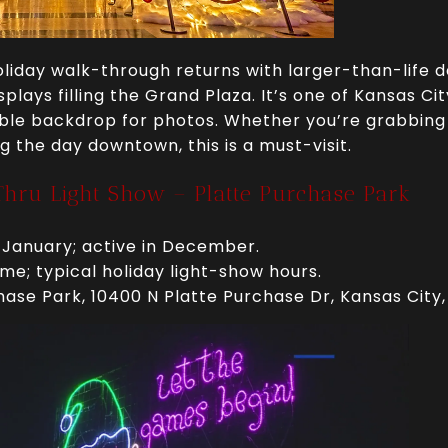
liday walk-through returns with larger-than-life dé
plays filling the Grand Plaza. It’s one of Kansas Ci
ible backdrop for photos. Whether you’re grabbing
g the day downtown, this is a must-visit.
Thru Light Show – Platte Purchase Park
 January; active in December.
me; typical holiday light-show hours.
hase Park, 10400 N Platte Purchase Dr, Kansas City