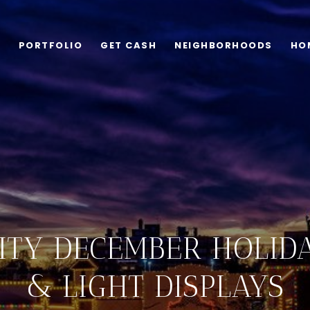
G
PORTFOLIO
GET CASH
NEIGHBORHOODS
HO
ITY DECEMBER HOLID
& LIGHT DISPLAYS