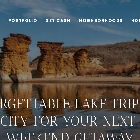
G
PORTFOLIO
GET CASH
NEIGHBORHOODS
HO
RGETTABLE LAKE TRI
CITY FOR YOUR NEX
WEEKEND GETAWAY