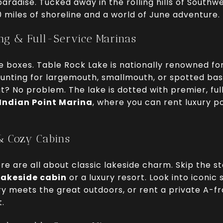
aradise. Tucked away in the rolling hills of Southwe
0 miles of shoreline and a world of June adventure.
ing & Full-Service Marinas
e boxes. Table Rock Lake is nationally renowned for
hunting for largemouth, smallmouth, or spotted bass
? No problem. The lake is dotted with premier, ful
Indian Point Marina
, where you can rent luxury p
& Cozy Cabins
 are all about classic lakeside charm. Skip the s
lakeside cabin
or a luxury resort. Look into iconic 
ury meets the great outdoors, or rent a private A-
t.