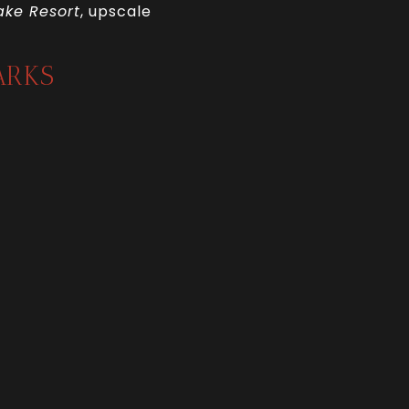
ake Resort
, upscale
ARKS