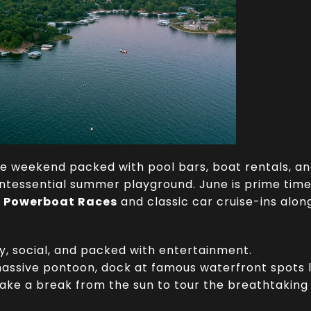
ne weekend packed with pool bars, boat rentals, a
uintessential summer playground.
June is prime time
e Powerboat Races
and classic car cruise-ins along
, social, and packed with entertainment.
assive pontoon, dock at famous waterfront spots 
 take a break from the sun to tour the breathtaki