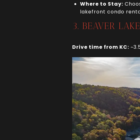
Where to Stay:
Choos
lakefront condo rental
3. BEAVER LAK
Drive time from KC:
~3.