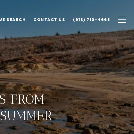
ME SEARCH
CONTACT US
(913) 710-4663
PS FROM
T SUMMER