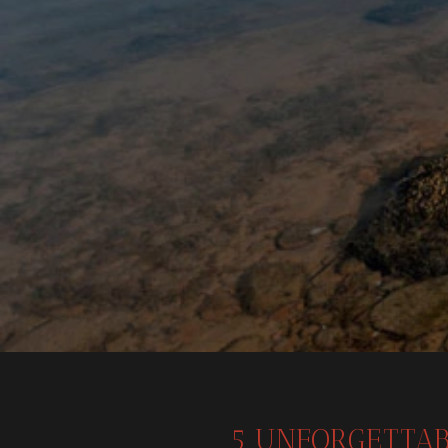
5 UNFORGETTAB