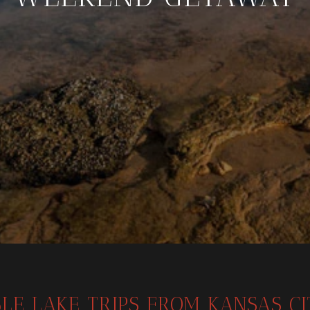
LE LAKE TRIPS FROM KANSAS C