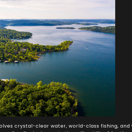
volves crystal-clear water, world-class fishing, and