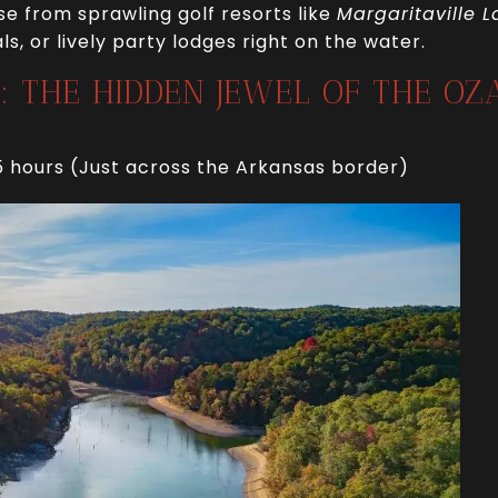
e from sprawling golf resorts like
Margaritaville L
s, or lively party lodges right on the water.
E: THE HIDDEN JEWEL OF THE OZ
5 hours (Just across the Arkansas border)