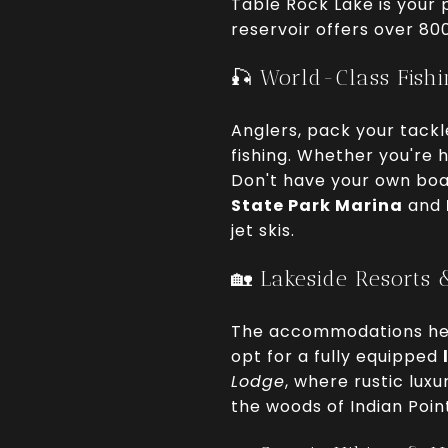
Table Rock Lake is your p
reservoir offers over 80
🎣 World-Class Fish
Anglers, pack your tackl
fishing. Whether you're 
Don't have your own boat
State Park Marina
and
jet skis.
🏡 Lakeside Resorts 
The accommodations here
opt for a fully equipped
Lodge
, where rustic lux
the woods of Indian Poin