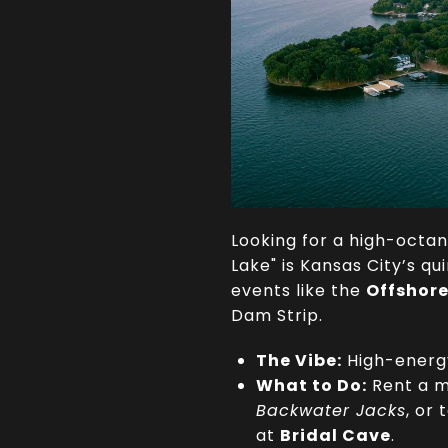
Looking for a high-octa
Lake" is Kansas City’s q
events like the
Offshor
Dam Strip.
The Vibe:
High-energy
What to Do:
Rent a m
Backwater Jacks
, or
at
Bridal Cave
.