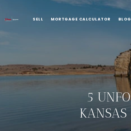
SELL
MORTGAGE CALCULATOR
BLO
5 UNFO
KANSAS 