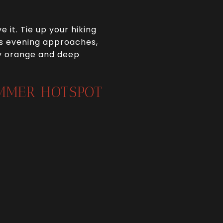
 it. Tie up your hiking
 As evening approaches,
ery orange and deep
UMMER HOTSPOT