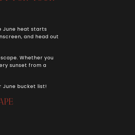
e June heat starts
sunscreen, and head out
 escape. Whether you
iery sunset from a
 June bucket list!
APE