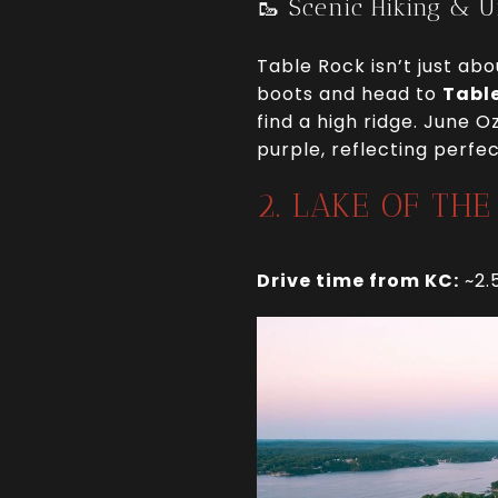
🥾 Scenic Hiking & 
Table Rock isn’t just ab
boots and head to
Table
find a high ridge. June O
purple, reflecting perfe
2. LAKE OF TH
Drive time from KC:
~2.