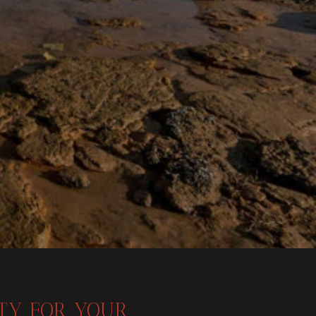
ITY FOR YOUR