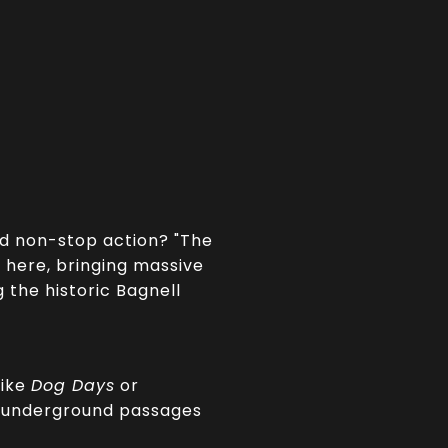
nd non-stop action? "The
 here, bringing massive
 the historic Bagnell
like
Dog Days
or
ng underground passages