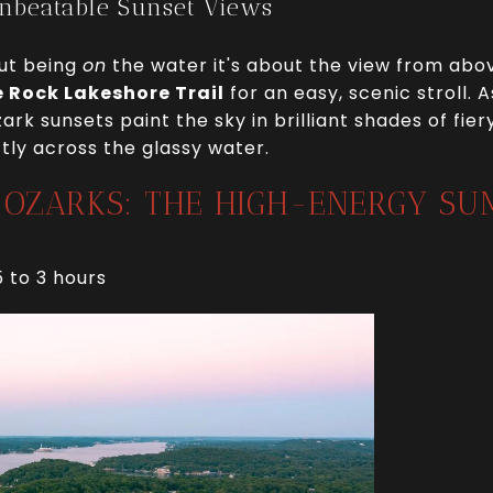
Unbeatable Sunset Views
out being
on
the water it's about the view from above
 Rock Lakeshore Trail
for an easy, scenic stroll.
zark sunsets paint the sky in brilliant shades of fi
ctly across the glassy water.
E OZARKS: THE HIGH-ENERGY S
5 to 3 hours