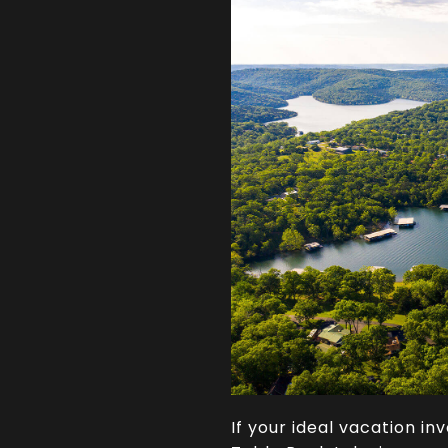
If your ideal vacation in