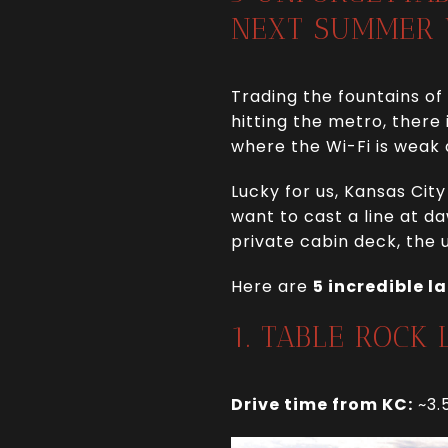
NEXT SUMMER
Trading the fountains of
hitting the metro, there
where the Wi-Fi is weak
Lucky for us, Kansas Cit
want to cast a line at d
private cabin deck, the u
Here are
5 incredible l
1. TABLE ROCK
Drive time from KC:
~3.