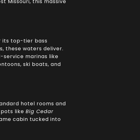
st Missouri, this massive
 its top-tier bass
, these waters deliver.
l-service marinas like
ontoons, ski boats, and
tandard hotel rooms and
spots like
Big Cedar
frame cabin tucked into