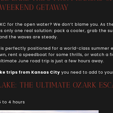
 WEEKEND GETAWAY
 KC for the open water? We don’t blame you. As th
 is only one real solution: pack a cooler, grab the 
 and the waves are steady.
y is perfectly positioned for a world-class summer
awn, rent a speedboat for some thrills, or watch a f
ltimate June road trip is just a few hours away.
ake trips from Kansas City
you need to add to your
 LAKE: THE ULTIMATE OZARK ESC
5 to 4 hours