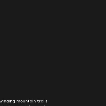
 winding mountain trails,