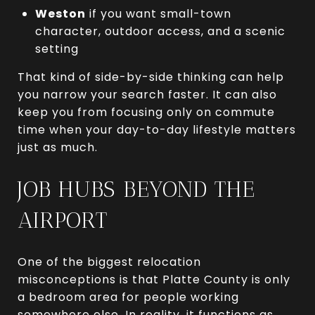
Weston
if you want small-town
character, outdoor access, and a scenic
setting
That kind of side-by-side thinking can help
you narrow your search faster. It can also
keep you from focusing only on commute
time when your day-to-day lifestyle matters
just as much.
JOB HUBS BEYOND THE
AIRPORT
One of the biggest relocation
misconceptions is that Platte County is only
a bedroom area for people working
somewhere else. In reality, it functions as