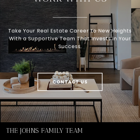
Take Your Real Estate Career to New Heights
With a Supportive Team That Invests in Your
Success.
CONTACT US
THE JOHNS FAMILY TEAM