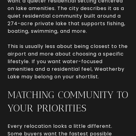
want a quieter residential setting centered
on lake amenities. The city describes it as a
quiet residential community built around a
274-acre private lake that supports fishing,
boating, swimming, and more.
This is usually less about being closest to the
airport and more about choosing a specific
lifestyle. If you want water-focused
amenities and a residential feel, Weatherby
Lake may belong on your shortlist.
MATCHING COMMUNITY TO
YOUR PRIORITIES
Every relocation looks a little different.
Some buyers want the fastest possible