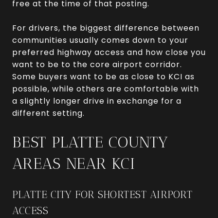
free at the time of that posting.
For drivers, the biggest difference between
communities usually comes down to your
preferred highway access and how close you
want to be to the core airport corridor.
Some buyers want to be as close to KCI as
possible, while others are comfortable with
a slightly longer drive in exchange for a
different setting.
BEST PLATTE COUNTY
AREAS NEAR KCI
PLATTE CITY FOR SHORTEST AIRPORT
ACCESS