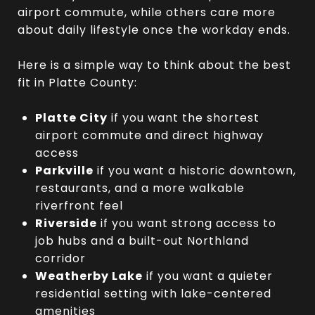
airport commute, while others care more
about daily lifestyle once the workday ends.
Here is a simple way to think about the best
fit in Platte County:
Platte City
if you want the shortest
airport commute and direct highway
access
Parkville
if you want a historic downtown,
restaurants, and a more walkable
riverfront feel
Riverside
if you want strong access to
job hubs and a built-out Northland
corridor
Weatherby Lake
if you want a quieter
residential setting with lake-centered
amenities