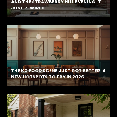
AND THE STRAWBERRY HILL EVENING IT
JUST REWIRED
THE KC FOOD SCENE JUST GOT BETTER: 4
NEW HOTSPOTS TO TRY IN 2026