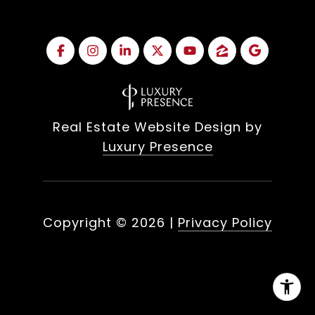
Real Estate Website Design by
Luxury Presence
Copyright ©
2026
|
Privacy Policy