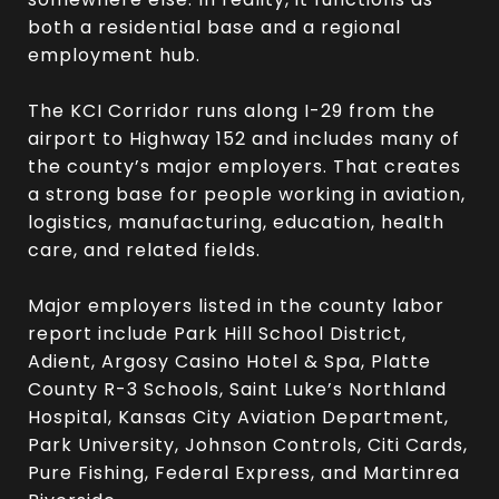
both a residential base and a regional
employment hub.
The KCI Corridor runs along I-29 from the
airport to Highway 152 and includes many of
the county’s major employers. That creates
a strong base for people working in aviation,
logistics, manufacturing, education, health
care, and related fields.
Major employers listed in the county labor
report include Park Hill School District,
Adient, Argosy Casino Hotel & Spa, Platte
County R-3 Schools, Saint Luke’s Northland
Hospital, Kansas City Aviation Department,
Park University, Johnson Controls, Citi Cards,
Pure Fishing, Federal Express, and Martinrea