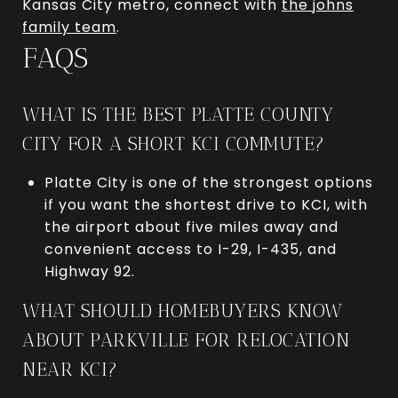
Kansas City metro, connect with
the johns
family team
.
FAQS
WHAT IS THE BEST PLATTE COUNTY
CITY FOR A SHORT KCI COMMUTE?
Platte City is one of the strongest options
if you want the shortest drive to KCI, with
the airport about five miles away and
convenient access to I-29, I-435, and
Highway 92.
WHAT SHOULD HOMEBUYERS KNOW
ABOUT PARKVILLE FOR RELOCATION
NEAR KCI?