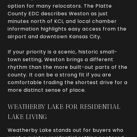
option for many relocators. The Platte
County EDC describes Weston as just
minutes north of KCI, and local chamber
information highlights easy access from the
airport and downtown Kansas City.
If your priority is a scenic, historic small-
town setting, Weston brings a different
rhythm than the more built-out parts of the
county. It can be a strong fit if you are
comfortable trading the shortest drive for a
more distinct sense of place.
WEATHERBY LAKE FOR RESIDENTIAL
LAKE LIVING
Weatherby Lake stands out for buyers who