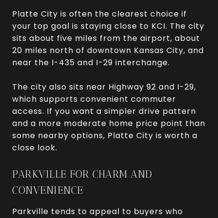
Platte City is often the clearest choice if
your top goal is staying close to KCI. The city
sits about five miles from the airport, about
20 miles north of downtown Kansas City, and
near the I-435 and I-29 interchange.
The city also sits near Highway 92 and I-29,
which supports convenient commuter
access. If you want a simpler drive pattern
and a more moderate home price point than
some nearby options, Platte City is worth a
close look.
PARKVILLE FOR CHARM AND
CONVENIENCE
Parkville tends to appeal to buyers who