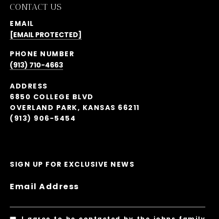
CONTACT US
EMAIL
[EMAIL PROTECTED]
PHONE NUMBER
(913) 710-4663
ADDRESS
6850 COLLEGE BLVD
OVERLAND PARK, KANSAS 66211
(913) 906-5454
SIGN UP FOR EXCLUSIVE NEWS
Email Address
I agree to be contacted by the johns family