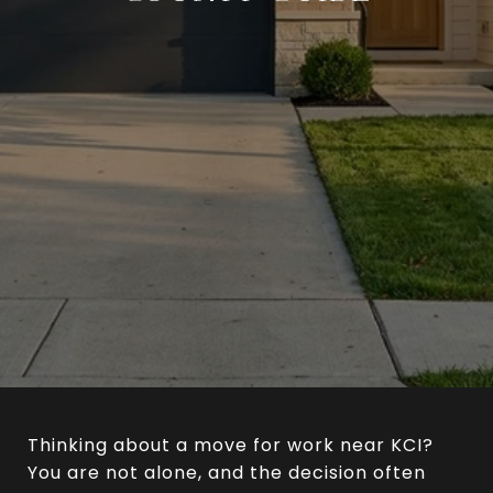
Thinking about a move for work near KCI?
You are not alone, and the decision often