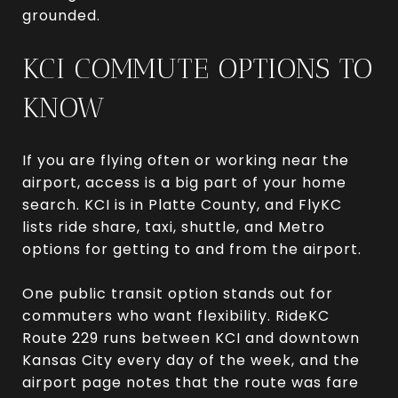
grounded.
KCI COMMUTE OPTIONS TO
KNOW
If you are flying often or working near the
airport, access is a big part of your home
search. KCI is in Platte County, and FlyKC
lists ride share, taxi, shuttle, and Metro
options for getting to and from the airport.
One public transit option stands out for
commuters who want flexibility. RideKC
Route 229 runs between KCI and downtown
Kansas City every day of the week, and the
airport page notes that the route was fare