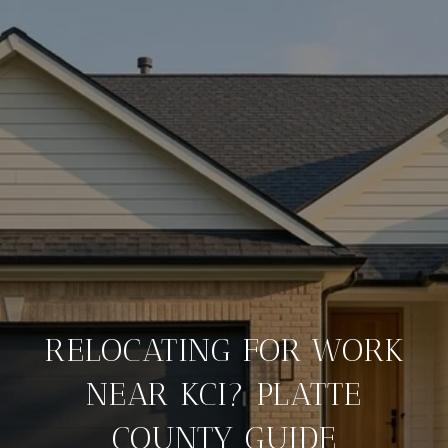
RELOCATING FOR WORK
NEAR KCI? PLATTE
COUNTY GUIDE