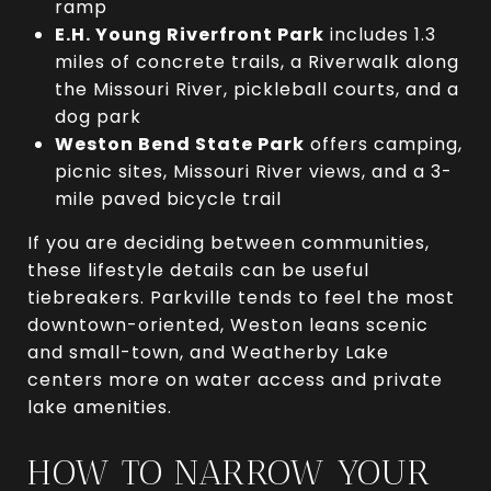
ramp
E.H. Young Riverfront Park
includes 1.3
miles of concrete trails, a Riverwalk along
the Missouri River, pickleball courts, and a
dog park
Weston Bend State Park
offers camping,
picnic sites, Missouri River views, and a 3-
mile paved bicycle trail
If you are deciding between communities,
these lifestyle details can be useful
tiebreakers. Parkville tends to feel the most
downtown-oriented, Weston leans scenic
and small-town, and Weatherby Lake
centers more on water access and private
lake amenities.
HOW TO NARROW YOUR