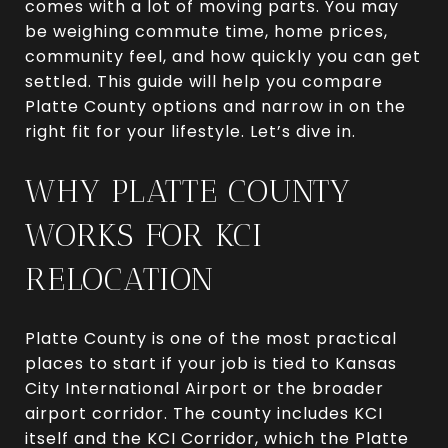
comes with a lot of moving parts. You may
be weighing commute time, home prices,
community feel, and how quickly you can get
settled. This guide will help you compare
Platte County options and narrow in on the
right fit for your lifestyle. Let’s dive in.
WHY PLATTE COUNTY
WORKS FOR KCI
RELOCATION
Platte County is one of the most practical
places to start if your job is tied to Kansas
City International Airport or the broader
airport corridor. The county includes KCI
itself and the KCI Corridor, which the Platte