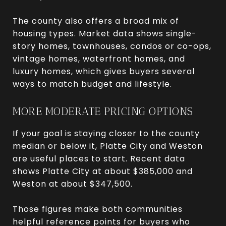
The county also offers a broad mix of
housing types. Market data shows single-
story homes, townhouses, condos or co-ops,
vintage homes, waterfront homes, and
luxury homes, which gives buyers several
ways to match budget and lifestyle.
MORE MODERATE PRICING OPTIONS
If your goal is staying closer to the county
median or below it, Platte City and Weston
are useful places to start. Recent data
shows Platte City at about $385,000 and
Weston at about $347,500.
Those figures make both communities
helpful reference points for buyers who