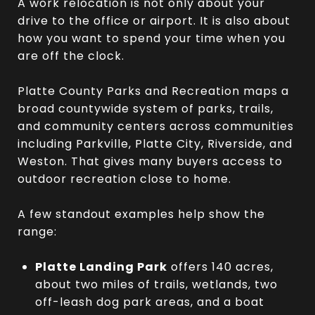
A work relocation is not only about your
drive to the office or airport. It is also about
how you want to spend your time when you
are off the clock.
Platte County Parks and Recreation maps a
broad countywide system of parks, trails,
and community centers across communities
including Parkville, Platte City, Riverside, and
Weston. That gives many buyers access to
outdoor recreation close to home.
A few standout examples help show the
range:
Platte Landing Park
offers 140 acres,
about two miles of trails, wetlands, two
off-leash dog park areas, and a boat