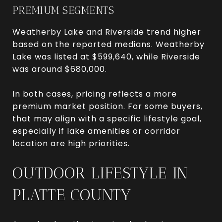
PREMIUM SEGMENTS
Weatherby Lake and Riverside trend higher
based on the reported medians. Weatherby
Lake was listed at $599,640, while Riverside
was around $680,000.
In both cases, pricing reflects a more
premium market position. For some buyers,
that may align with a specific lifestyle goal,
especially if lake amenities or corridor
location are high priorities.
OUTDOOR LIFESTYLE IN
PLATTE COUNTY