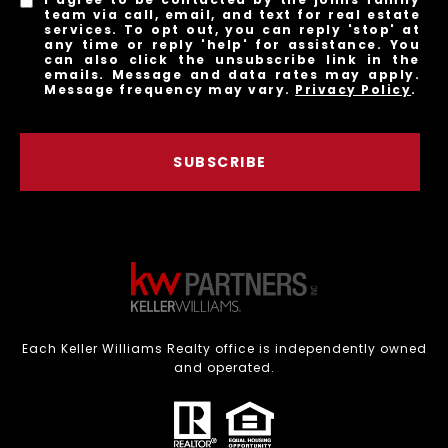
team via call, email, and text for real estate
services. To opt out, you can reply 'stop' at
any time or reply 'help' for assistance. You
can also click the unsubscribe link in the
emails. Message and data rates may apply.
Message frequency may vary.
Privacy Policy
.
SUBSCRIBE
Each Keller Williams Realty office is independently owned
and operated.