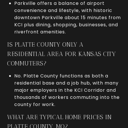
Parkville offers a balance of airport
convenience and lifestyle, with historic
downtown Parkville about 15 minutes from
KCI plus dining, shopping, businesses, and
riverfront amenities.
IS PLATTE COUNTY ONLY A
RESIDENTIAL AREA FOR KANSAS CITY
COMMUTERS?
No. Platte County functions as both a
residential base and a job hub, with many
major employers in the KCI Corridor and
thousands of workers commuting into the
county for work.
WHAT ARE TYPICAL HOME PRICES IN
PLATTE COUNTY, MO?