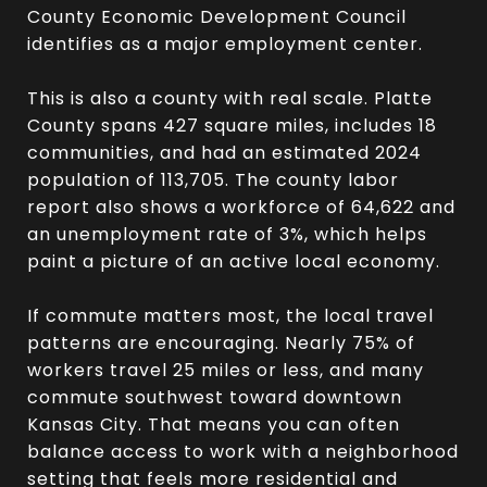
County Economic Development Council
identifies as a major employment center.
This is also a county with real scale. Platte
County spans 427 square miles, includes 18
communities, and had an estimated 2024
population of 113,705. The county labor
report also shows a workforce of 64,622 and
an unemployment rate of 3%, which helps
paint a picture of an active local economy.
If commute matters most, the local travel
patterns are encouraging. Nearly 75% of
workers travel 25 miles or less, and many
commute southwest toward downtown
Kansas City. That means you can often
balance access to work with a neighborhood
setting that feels more residential and