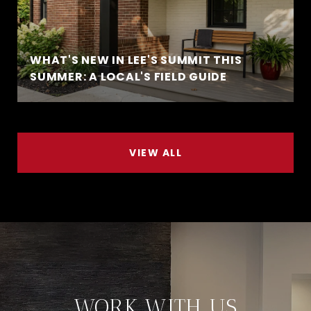
WHAT'S NEW IN LEE'S SUMMIT THIS
SUMMER: A LOCAL'S FIELD GUIDE
VIEW ALL
WORK WITH US