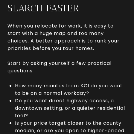
SEARCH FASTER
When you relocate for work, it is easy to
start with a huge map and too many
choices. A better approach is to rank your
priorities before you tour homes.
Start by asking yourself a few practical
questions:
How many minutes from KCI do you want
to be on a normal workday?
Do you want direct highway access, a
downtown setting, or a quieter residential
feel?
Is your price target closer to the county
median, or are you open to higher-priced