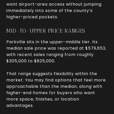
want airport-area access without jumping
immediately into some of the county’s
higher-priced pockets.
MID-TO-UPPER PRICE RANGES
Parkville sits in the upper-middle tier. Its
median sale price was reported at $579,653,
with recent sales ranging from roughly
$305,000 to $825,000.
That range suggests flexibility within the
market. You may find options that feel more
approachable than the median, along with
higher-end homes for buyers who want
more space, finishes, or location
advantages.