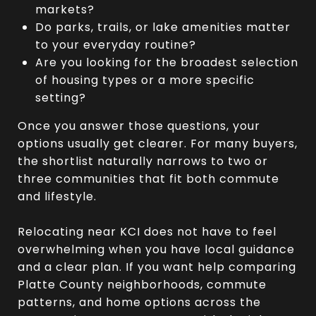
markets?
Do parks, trails, or lake amenities matter
to your everyday routine?
Are you looking for the broadest selection
of housing types or a more specific
setting?
Once you answer those questions, your
options usually get clearer. For many buyers,
the shortlist naturally narrows to two or
three communities that fit both commute
and lifestyle.
Relocating near KCI does not have to feel
overwhelming when you have local guidance
and a clear plan. If you want help comparing
Platte County neighborhoods, commute
patterns, and home options across the