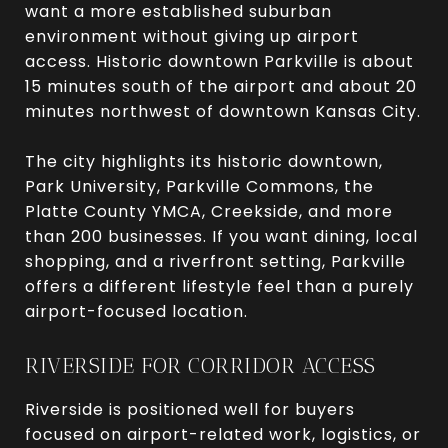
want a more established suburban
environment without giving up airport
access. Historic downtown Parkville is about
15 minutes south of the airport and about 20
minutes northwest of downtown Kansas City.
The city highlights its historic downtown,
Park University, Parkville Commons, the
Platte County YMCA, Creekside, and more
than 200 businesses. If you want dining, local
shopping, and a riverfront setting, Parkville
offers a different lifestyle feel than a purely
airport-focused location.
RIVERSIDE FOR CORRIDOR ACCESS
Riverside is positioned well for buyers
focused on airport-related work, logistics, or