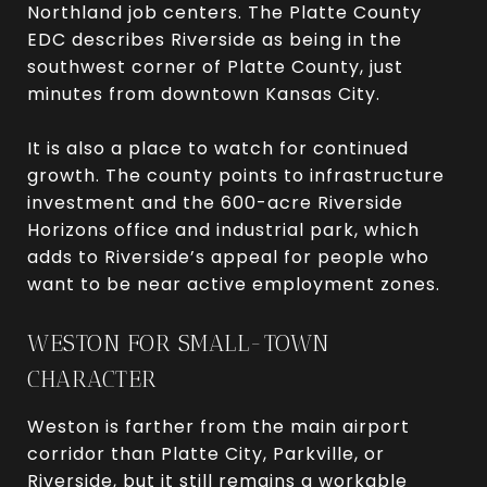
Northland job centers. The Platte County
EDC describes Riverside as being in the
southwest corner of Platte County, just
minutes from downtown Kansas City.
It is also a place to watch for continued
growth. The county points to infrastructure
investment and the 600-acre Riverside
Horizons office and industrial park, which
adds to Riverside’s appeal for people who
want to be near active employment zones.
WESTON FOR SMALL-TOWN
CHARACTER
Weston is farther from the main airport
corridor than Platte City, Parkville, or
Riverside, but it still remains a workable