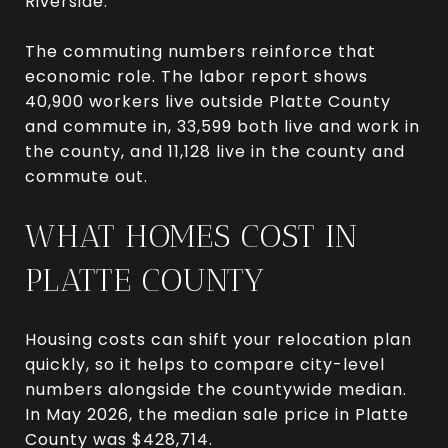
Riverside.
The commuting numbers reinforce that
economic role. The labor report shows
40,900 workers live outside Platte County
and commute in, 33,599 both live and work in
the county, and 11,128 live in the county and
commute out.
WHAT HOMES COST IN
PLATTE COUNTY
Housing costs can shift your relocation plan
quickly, so it helps to compare city-level
numbers alongside the countywide median.
In May 2026, the median sale price in Platte
County was $428,714.