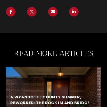
READ MORE ARTICLES
A WYANDOTTE COUNTY SUMMER,
REWORKED: THE ROCK ISLAND BRIDGE