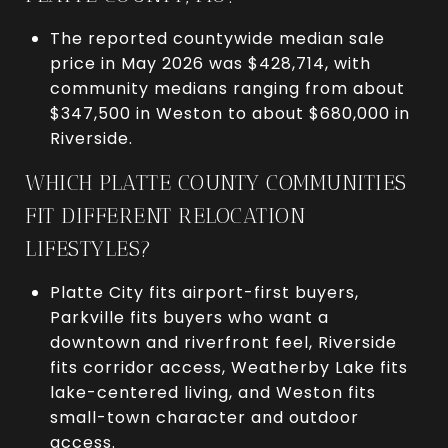
The reported countywide median sale
price in May 2026 was $428,714, with
community medians ranging from about
$347,500 in Weston to about $680,000 in
Riverside.
WHICH PLATTE COUNTY COMMUNITIES
FIT DIFFERENT RELOCATION
LIFESTYLES?
Platte City fits airport-first buyers,
Parkville fits buyers who want a
downtown and riverfront feel, Riverside
fits corridor access, Weatherby Lake fits
lake-centered living, and Weston fits
small-town character and outdoor
access.