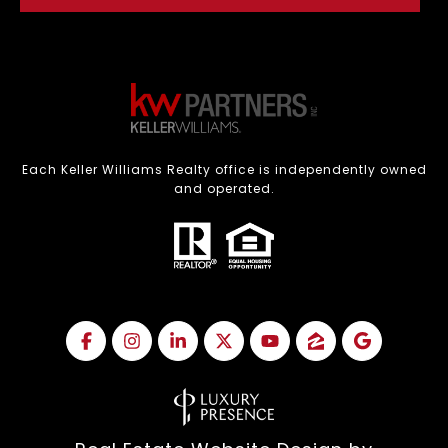
Each Keller Williams Realty office is independently owned
and operated.