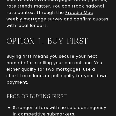
rate trends matter. You can track national
rate context through the
Freddie Mac
weekly mortgage survey
and confirm quotes
with local lenders.
OPTION 1: BUY FIRST
Buying first means you secure your next
home before selling your current one. You
either qualify for two mortgages, use a
short‑term loan, or pull equity for your down
payment.
PROS OF BUYING FIRST
Stronger offers with no sale contingency
in competitive submarkets.