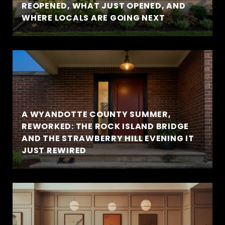
REOPENED, WHAT JUST OPENED, AND
WHERE LOCALS ARE GOING NEXT
A WYANDOTTE COUNTY SUMMER,
REWORKED: THE ROCK ISLAND BRIDGE
AND THE STRAWBERRY HILL EVENING IT
JUST REWIRED