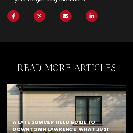
READ MORE ARTICLES
A LATE SUMMER FIELD GUIDE TO
DOWNTOWN LAWRENCE: WHAT JUST