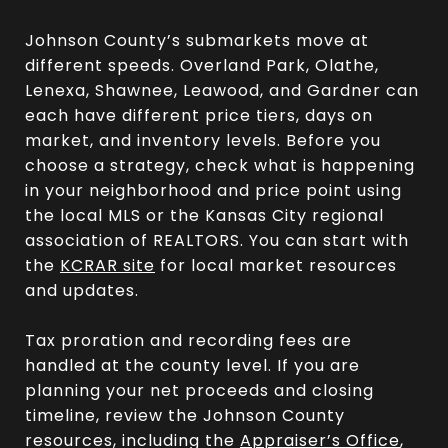
Johnson County’s submarkets move at
different speeds. Overland Park, Olathe,
Lenexa, Shawnee, Leawood, and Gardner can
each have different price tiers, days on
market, and inventory levels. Before you
choose a strategy, check what is happening
in your neighborhood and price point using
the local MLS or the Kansas City regional
association of REALTORS. You can start with
the
KCRAR site
for local market resources
and updates.
Tax proration and recording fees are
handled at the county level. If you are
planning your net proceeds and closing
timeline, review the Johnson County
resources, including the
Appraiser’s Office
,