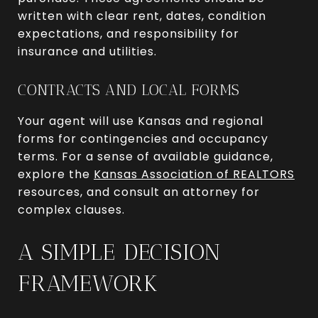
written with clear rent, dates, condition
expectations, and responsibility for
insurance and utilities.
CONTRACTS AND LOCAL FORMS
Your agent will use Kansas and regional
forms for contingencies and occupancy
terms. For a sense of available guidance,
explore the
Kansas Association of REALTORS
resources, and consult an attorney for
complex clauses.
A SIMPLE DECISION
FRAMEWORK