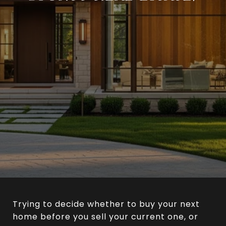
Trying to decide whether to buy your next
home before you sell your current one, or