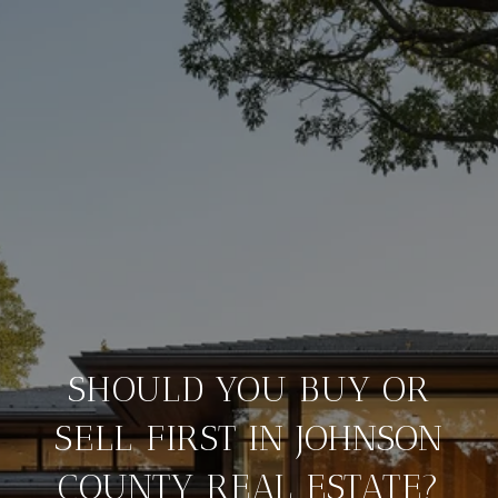
SHOULD YOU BUY OR
SELL FIRST IN JOHNSON
COUNTY REAL ESTATE?