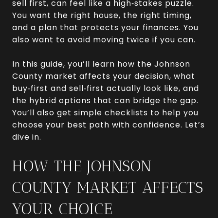
sell first, can feel like a high‑stakes puzzle.
You want the right house, the right timing,
and a plan that protects your finances. You
also want to avoid moving twice if you can.
In this guide, you’ll learn how the Johnson
County market affects your decision, what
buy‑first and sell‑first actually look like, and
the hybrid options that can bridge the gap.
You’ll also get simple checklists to help you
choose your best path with confidence. Let’s
dive in.
HOW THE JOHNSON
COUNTY MARKET AFFECTS
YOUR CHOICE