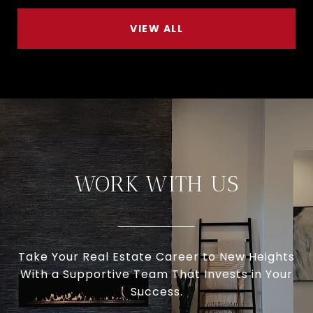
VIEW ALL
WORK WITH US
Take Your Real Estate Career to New Heights
With a Supportive Team That Invests in Your
Success.