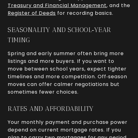
Treasury and Financial Management
, and the
Register of Deeds
for recording basics.
SEASONALITY AND SCHOOL‑YEAR
TIMING
Spring and early summer often bring more
listings and more buyers. If you want to
move between school years, expect tighter
timelines and more competition. Off‑season
moves can offer calmer negotiations but
sometimes fewer choices.
RATES AND AFFORDABILITY
Your monthly payment and purchase power
depend on current mortgage rates. If you
plan to carry two mortgages for any period,