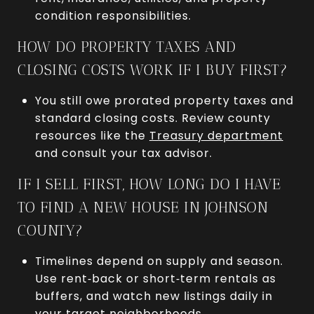
condition responsibilities.
HOW DO PROPERTY TAXES AND
CLOSING COSTS WORK IF I BUY FIRST?
You still owe prorated property taxes and
standard closing costs. Review county
resources like the
Treasury department
and consult your tax advisor.
IF I SELL FIRST, HOW LONG DO I HAVE
TO FIND A NEW HOUSE IN JOHNSON
COUNTY?
Timelines depend on supply and season.
Use rent‑back or short‑term rentals as
buffers, and watch new listings daily in
your target neighborhoods.