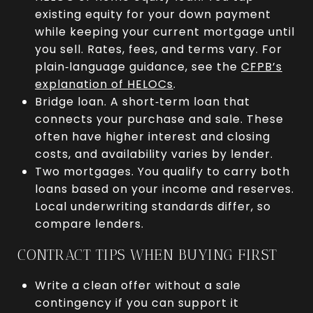
existing equity for your down payment
while keeping your current mortgage until
you sell. Rates, fees, and terms vary. For
plain‑language guidance, see the
CFPB’s
explanation of HELOCs
.
Bridge loan. A short‑term loan that
connects your purchase and sale. These
often have higher interest and closing
costs, and availability varies by lender.
Two mortgages. You qualify to carry both
loans based on your income and reserves.
Local underwriting standards differ, so
compare lenders.
CONTRACT TIPS WHEN BUYING FIRST
Write a clean offer without a sale
contingency if you can support it