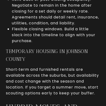
Negotiate to remain in the home after
closing for a set daily or weekly rate.
Agreements should detail rent, insurance,
utilities, condition, and liability.
Flexible closing windows. Build a little
slack into the timeline to align with your
purchase.
TEMPORARY HOUSING IN JOHNSON
COUNTY
Short‑term and furnished rentals are
available across the suburbs, but availability
and cost change with the season and
location. If you target a summer move, start
scouting options early to keep your buffer.