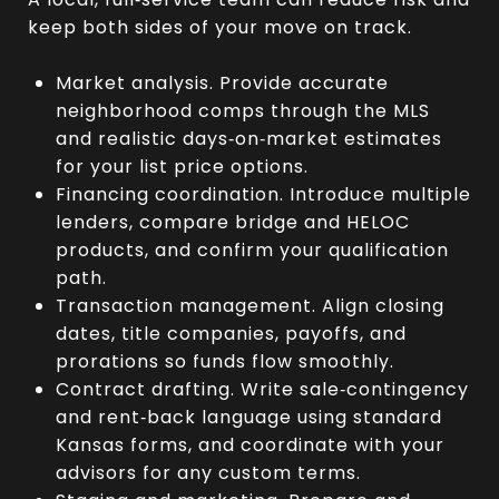
keep both sides of your move on track.
Market analysis. Provide accurate
neighborhood comps through the MLS
and realistic days‑on‑market estimates
for your list price options.
Financing coordination. Introduce multiple
lenders, compare bridge and HELOC
products, and confirm your qualification
path.
Transaction management. Align closing
dates, title companies, payoffs, and
prorations so funds flow smoothly.
Contract drafting. Write sale‑contingency
and rent‑back language using standard
Kansas forms, and coordinate with your
advisors for any custom terms.