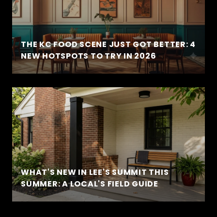
THE KC FOOD SCENE JUST GOT BETTER: 4
NEW HOTSPOTS TO TRY IN 2026
WHAT'S NEW IN LEE'S SUMMIT THIS
SUMMER: A LOCAL'S FIELD GUIDE