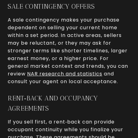
SALE CONTINGENCY OFFERS
A sale contingency makes your purchase
dependent on selling your current home
within a set period. In active areas, sellers
may be reluctant, or they may ask for
stronger terms like shorter timelines, larger
earnest money, or a higher price. For
general market context and trends, you can
review
NAR research and statistics
and
consult your agent on local acceptance.
RENT‑BACK AND OCCUPANCY
AGREEMENTS
If you sell first, a rent‑back can provide
occupant continuity while you finalize your
purchase. These agreements should be