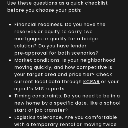
Use these questions as a quick checklist
before you choose your path:
Financial readiness. Do you have the
reserves or equity to carry two
mortgages or qualify for a bridge
solution? Do you have lender
pre‑approval for both scenarios?
Market conditions. Is your neighborhood
moving quickly, and how competitive is
your target area and price tier? Check
current local data through
KCRAR
or your
agent’s MLS reports.
Timing constraints. Do you need to be in a
new home by a specific date, like a school
start or job transfer?
Logistics tolerance. Are you comfortable
with a temporary rental or moving twice