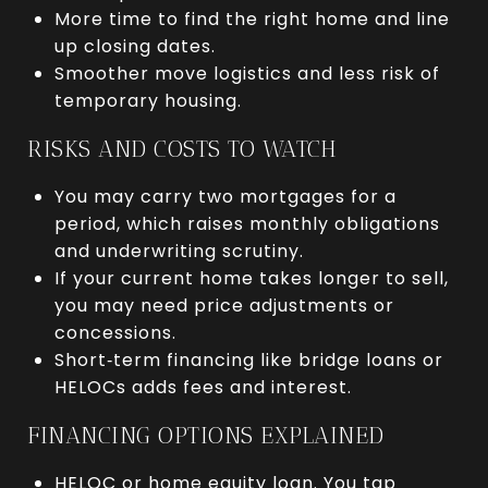
More time to find the right home and line
up closing dates.
Smoother move logistics and less risk of
temporary housing.
RISKS AND COSTS TO WATCH
You may carry two mortgages for a
period, which raises monthly obligations
and underwriting scrutiny.
If your current home takes longer to sell,
you may need price adjustments or
concessions.
Short‑term financing like bridge loans or
HELOCs adds fees and interest.
FINANCING OPTIONS EXPLAINED
HELOC or home equity loan. You tap