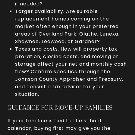
if needed?
Target availability. Are suitable
replacement homes coming on the
market often enough in your preferred
areas of Overland Park, Olathe, Lenexa,
Shawnee, Leawood, or Gardner?
Taxes and costs. How will property tax
proration, closing costs, and moving or
storage affect your net and monthly cash
flow? Confirm specifics through the
Johnson County Appraiser
and
Treasury
,
and consult a tax advisor for your
situation.
GUIDANCE FOR MOVE‑UP FAMILIES
If your timeline is tied to the school
calendar, buying first may give you the