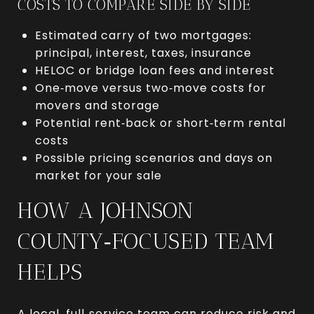
COSTS TO COMPARE SIDE BY SIDE
Estimated carry of two mortgages:
principal, interest, taxes, insurance
HELOC or bridge loan fees and interest
One‑move versus two‑move costs for
movers and storage
Potential rent‑back or short‑term rental
costs
Possible pricing scenarios and days on
market for your sale
HOW A JOHNSON
COUNTY‑FOCUSED TEAM
HELPS
A local, full‑service team can reduce risk and