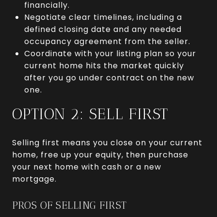
financially.
Negotiate clear timelines, including a
defined closing date and any needed
occupancy agreement from the seller.
Coordinate with your listing plan so your
current home hits the market quickly
after you go under contract on the new
one.
OPTION 2: SELL FIRST
Selling first means you close on your current
home, free up your equity, then purchase
your next home with cash or a new
mortgage.
PROS OF SELLING FIRST