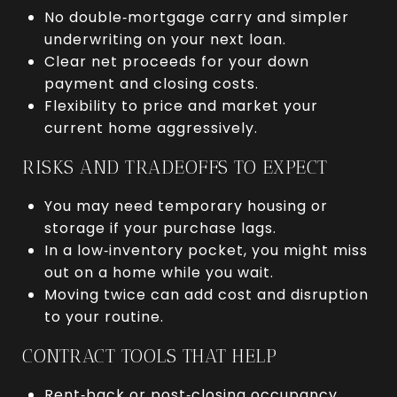
No double‑mortgage carry and simpler
underwriting on your next loan.
Clear net proceeds for your down
payment and closing costs.
Flexibility to price and market your
current home aggressively.
RISKS AND TRADEOFFS TO EXPECT
You may need temporary housing or
storage if your purchase lags.
In a low‑inventory pocket, you might miss
out on a home while you wait.
Moving twice can add cost and disruption
to your routine.
CONTRACT TOOLS THAT HELP
Rent‑back or post‑closing occupancy.