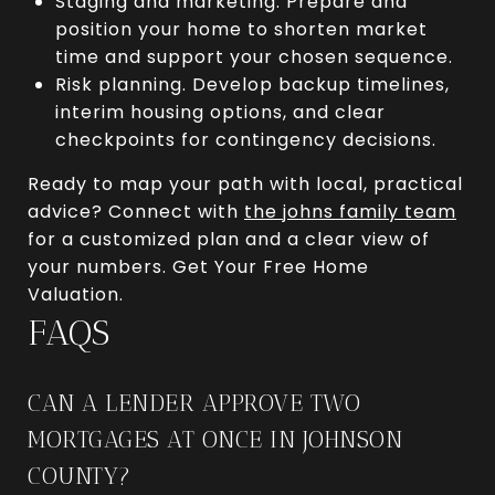
Staging and marketing. Prepare and
position your home to shorten market
time and support your chosen sequence.
Risk planning. Develop backup timelines,
interim housing options, and clear
checkpoints for contingency decisions.
Ready to map your path with local, practical
advice? Connect with
the johns family team
for a customized plan and a clear view of
your numbers. Get Your Free Home
Valuation.
FAQS
CAN A LENDER APPROVE TWO
MORTGAGES AT ONCE IN JOHNSON
COUNTY?