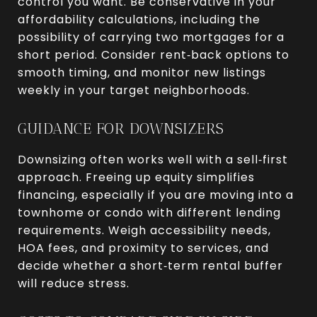
control you want. Be conservative in your
affordability calculations, including the
possibility of carrying two mortgages for a
short period. Consider rent‑back options to
smooth timing, and monitor new listings
weekly in your target neighborhoods.
GUIDANCE FOR DOWNSIZERS
Downsizing often works well with a sell‑first
approach. Freeing up equity simplifies
financing, especially if you are moving into a
townhome or condo with different lending
requirements. Weigh accessibility needs,
HOA fees, and proximity to services, and
decide whether a short‑term rental buffer
will reduce stress.