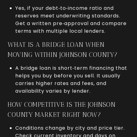
Yes, if your debt‑to‑income ratio and
reserves meet underwriting standards.
Get a written pre‑approval and compare
terms with multiple local lenders.
WHAT IS A BRIDGE LOAN WHEN
MOVING WITHIN JOHNSON COUNTY?
A bridge loan is short‑term financing that
helps you buy before you sell. It usually
carries higher rates and fees, and
availability varies by lender.
HOW COMPETITIVE IS THE JOHNSON
COUNTY MARKET RIGHT NOW?
Conditions change by city and price tier.
Check current inventory and days on