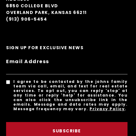
6850 COLLEGE BLVD
OVERLAND PARK, KANSAS 66211
(913) 906-5454
SIGN UP FOR EXCLUSIVE NEWS
Email Address
I agree to be contacted by the johns family
team via call, email, and text for real estate
services. To opt out, you can reply 'stop' at
any time or reply 'help' for assistance. You
can also click the unsubscribe link in the
emails. Message and data rates may apply.
Message frequency may vary.
Privacy Policy
.
SUBSCRIBE