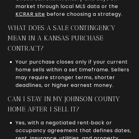
market through local MLS data or the
KCRAR site
before choosing a strategy.
WHAT DOES A SALE CONTINGENCY
MEAN IN A KANSAS PURCHASE
CONTRACT?
Your purchase closes only if your current
home sells within a set timeframe. Sellers
may require stronger terms, shorter
deadlines, or higher earnest money.
CAN I STAY IN MY JOHNSON COUNTY
HOME AFTER I SELL IT?
Yes, with a negotiated rent‑back or
occupancy agreement that defines dates,
rent, insurance, utilities, and property