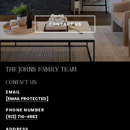
CONTACT US
THE JOHNS FAMILY TEAM
CONTACT US
EMAIL
[EMAIL PROTECTED]
PHONE NUMBER
(913) 710-4663
ADDRESS