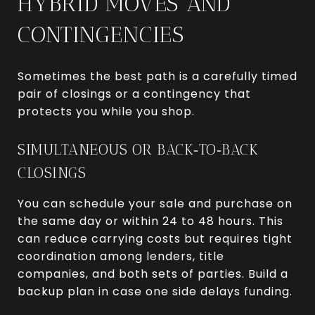
HYBRID MOVES AND
CONTINGENCIES
Sometimes the best path is a carefully timed
pair of closings or a contingency that
protects you while you shop.
SIMULTANEOUS OR BACK‑TO‑BACK
CLOSINGS
You can schedule your sale and purchase on
the same day or within 24 to 48 hours. This
can reduce carrying costs but requires tight
coordination among lenders, title
companies, and both sets of parties. Build a
backup plan in case one side delays funding.