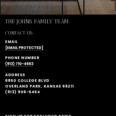
THE JOHNS FAMILY TEAM
CONTACT US
EMAIL
[EMAIL PROTECTED]
PHONE NUMBER
(913) 710-4663
ADDRESS
6850 COLLEGE BLVD
OVERLAND PARK, KANSAS 66211
(913) 906-5454