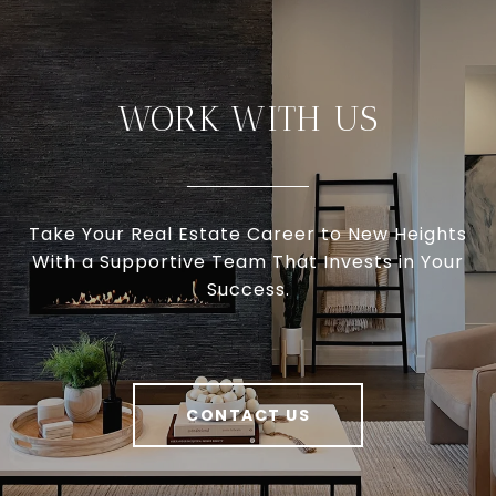
WORK WITH US
Take Your Real Estate Career to New Heights
With a Supportive Team That Invests in Your
Success.
CONTACT US