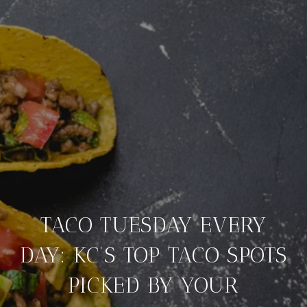
TACO TUESDAY EVERY
DAY: KC’S TOP TACO SPOTS
PICKED BY YOUR