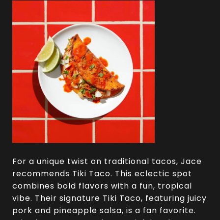
For a unique twist on traditional tacos, Jace
recommends Tiki Taco. This eclectic spot
combines bold flavors with a fun, tropical
vibe. Their signature Tiki Taco, featuring juicy
pork and pineapple salsa, is a fan favorite.