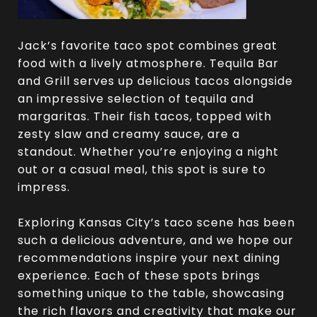
Jack’s favorite taco spot combines great
food with a lively atmosphere. Tequila Bar
and Grill serves up delicious tacos alongside
an impressive selection of tequila and
margaritas. Their fish tacos, topped with
zesty slaw and creamy sauce, are a
standout. Whether you’re enjoying a night
out or a casual meal, this spot is sure to
impress.
Exploring Kansas City’s taco scene has been
such a delicious adventure, and we hope our
recommendations inspire your next dining
experience. Each of these spots brings
something unique to the table, showcasing
the rich flavors and creativity that make our