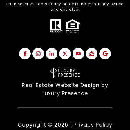
Each Keller Williams Realty office is independently owned
and operated.
Real Estate Website Design by
Luxury Presence
Copyright ©
2026
|
Privacy Policy