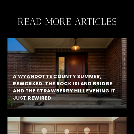
READ MORE ARTICLES
A WYANDOTTE COUNTY SUMMER,
REWORKED: THE ROCK ISLAND BRIDGE
AND THE STRAWBERRY HILL EVENING IT
JUST REWIRED