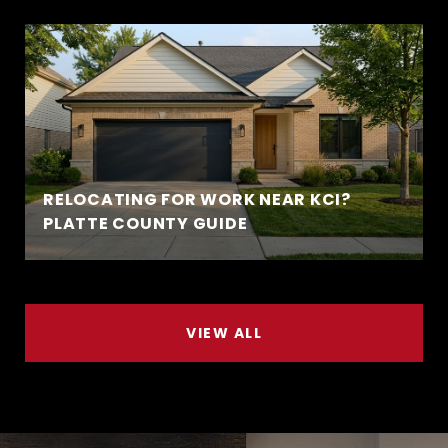
RELOCATING FOR WORK NEAR KCI?
PLATTE COUNTY GUIDE
VIEW ALL