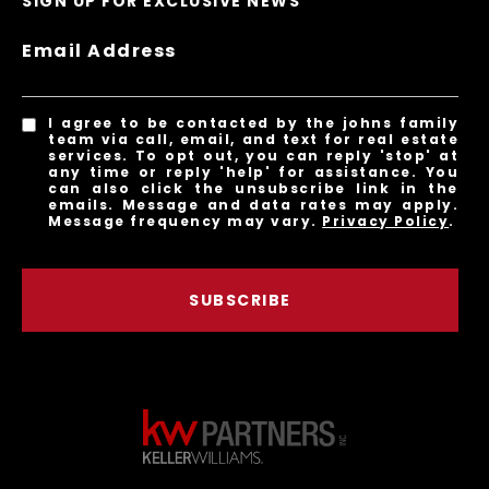
SIGN UP FOR EXCLUSIVE NEWS
Email Address
I agree to be contacted by the johns family
team via call, email, and text for real estate
services. To opt out, you can reply 'stop' at
any time or reply 'help' for assistance. You
can also click the unsubscribe link in the
emails. Message and data rates may apply.
Message frequency may vary.
Privacy Policy
.
SUBSCRIBE