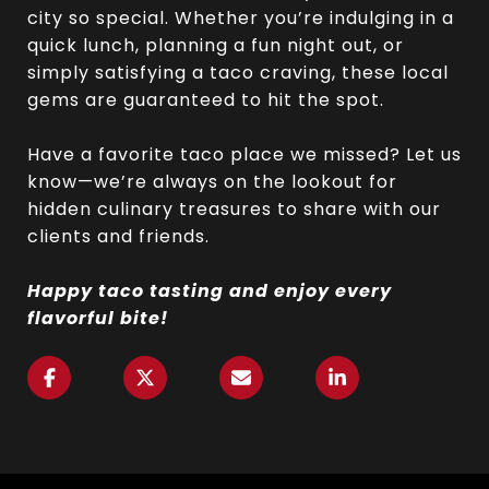
city so special. Whether you’re indulging in a
quick lunch, planning a fun night out, or
simply satisfying a taco craving, these local
gems are guaranteed to hit the spot.
Have a favorite taco place we missed? Let us
know—we’re always on the lookout for
hidden culinary treasures to share with our
clients and friends.
Happy taco tasting and enjoy every
flavorful bite!