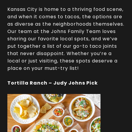
Kansas City is home to a thriving food scene,
and when it comes to tacos, the options are
as diverse as the neighborhoods themselves.
Our team at the Johns Family Team loves
sharing our favorite local spots, and we’ve
put together a list of our go-to taco joints
that never disappoint. Whether you’re a
local or just visiting, these spots deserve a
place on your must-try list!
Tortilla Ranch – Judy Johns Pick