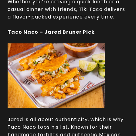
Whether you’re craving a quick lunch or a
casual dinner with friends, Tiki Taco delivers
a flavor-packed experience every time.
Taco Naco – Jared Bruner Pick
Jared is all about authenticity, which is why
Taco Naco tops his list. Known for their
handmade tortillas and authentic Mexican