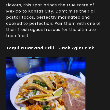
flavors, this spot brings the true taste of
Mexico to Kansas City. Don’t miss their al
pastor tacos, perfectly marinated and
cooked to perfection. Pair them with one of
their fresh aguas frescas for the ultimate
taco feast.
Tequila Bar and Grill – Jack Zgiet Pick