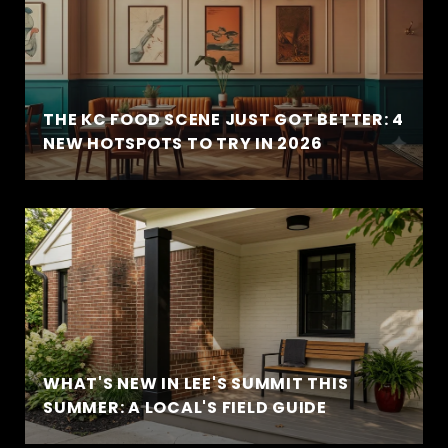
THE KC FOOD SCENE JUST GOT BETTER: 4
NEW HOTSPOTS TO TRY IN 2026
WHAT'S NEW IN LEE'S SUMMIT THIS
SUMMER: A LOCAL'S FIELD GUIDE