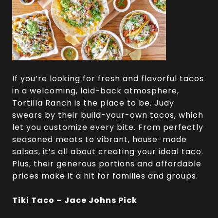
If you’re looking for fresh and flavorful tacos
in a welcoming, laid-back atmosphere,
Tortilla Ranch is the place to be. Judy
swears by their build-your-own tacos, which
let you customize every bite. From perfectly
seasoned meats to vibrant, house-made
salsas, it’s all about creating your ideal taco.
Plus, their generous portions and affordable
prices make it a hit for families and groups.
Tiki Taco – Jace Johns Pick