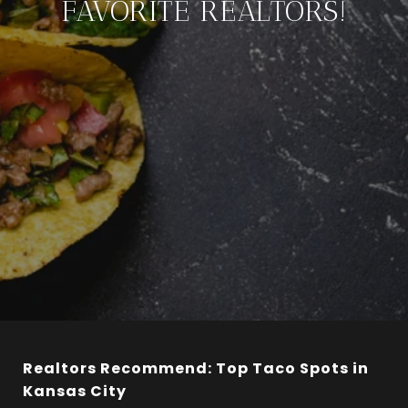
FAVORITE REALTORS!
Realtors Recommend: Top Taco Spots in
Kansas City