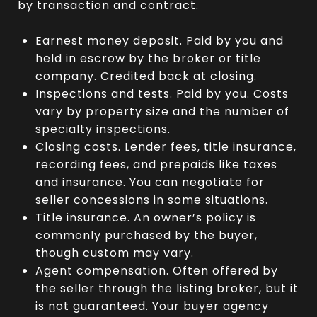
by transaction and contract.
Earnest money deposit. Paid by you and
held in escrow by the broker or title
company. Credited back at closing.
Inspections and tests. Paid by you. Costs
vary by property size and the number of
specialty inspections.
Closing costs. Lender fees, title insurance,
recording fees, and prepaids like taxes
and insurance. You can negotiate for
seller concessions in some situations.
Title insurance. An owner’s policy is
commonly purchased by the buyer,
though custom may vary.
Agent compensation. Often offered by
the seller through the listing broker, but it
is not guaranteed. Your buyer agency