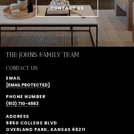
CONTACT US
THE JOHNS FAMILY TEAM
CONTACT US
EMAIL
[EMAIL PROTECTED]
PHONE NUMBER
(913) 710-4663
ADDRESS
6850 COLLEGE BLVD
OVERLAND PARK, KANSAS 66211