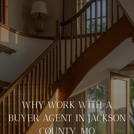
WHY WORK WITH A
BUYER AGENT IN JACKSON
COUNTY, MO