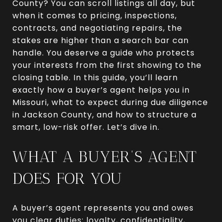
County? You can scroll listings all day, but
when it comes to pricing, inspections,
contracts, and negotiating repairs, the
stakes are higher than a search bar can
handle. You deserve a guide who protects
your interests from the first showing to the
closing table. In this guide, you’ll learn
exactly how a buyer’s agent helps you in
Missouri, what to expect during due diligence
in Jackson County, and how to structure a
smart, low-risk offer. Let’s dive in.
WHAT A BUYER’S AGENT
DOES FOR YOU
A buyer’s agent represents you and owes
you clear duties: loyalty, confidentiality,