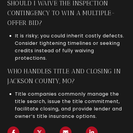
SHOULD I WAIVE THE INSPECTION
CONTINGENCY TO WIN A MULTIPLE-
OFFER BID?
It is risky; you could inherit costly defects.
Consider tightening timelines or seeking
credits instead of fully waiving
protections.
WHO HANDLES TITLE AND CLOSING IN
JACKSON COUNTY, MO?
Title companies commonly manage the
title search, issue the title commitment,
facilitate closing, and provide lender and
owner’s title insurance options.