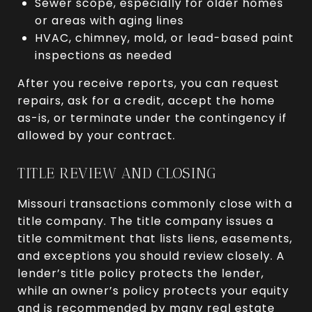
Sewer scope, especially for older homes
or areas with aging lines
HVAC, chimney, mold, or lead-based paint
inspections as needed
After you receive reports, you can request
repairs, ask for a credit, accept the home
as-is, or terminate under the contingency if
allowed by your contract.
TITLE REVIEW AND CLOSING
Missouri transactions commonly close with a
title company. The title company issues a
title commitment that lists liens, easements,
and exceptions you should review closely. A
lender’s title policy protects the lender,
while an owner’s policy protects your equity
and is recommended by many real estate