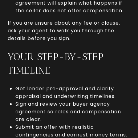
agreement will explain what happens if
the seller does not offer compensation.
If you are unsure about any fee or clause,
ask your agent to walk you through the
details before you sign.
YOUR STEP-BY-STEP
TIMELINE
Get lender pre-approval and clarify
appraisal and underwriting timelines.
Sign and review your buyer agency
agreement so roles and compensation
are clear.
Submit an offer with realistic
contingencies and earnest money terms.