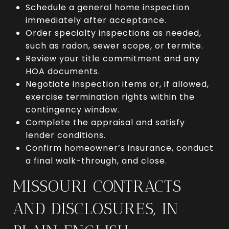
Schedule a general home inspection
immediately after acceptance.
Order specialty inspections as needed,
such as radon, sewer scope, or termite.
Review your title commitment and any
HOA documents.
Negotiate inspection items or, if allowed,
exercise termination rights within the
contingency window.
Complete the appraisal and satisfy
lender conditions.
Confirm homeowner’s insurance, conduct
a final walk-through, and close.
MISSOURI CONTRACTS
AND DISCLOSURES, IN