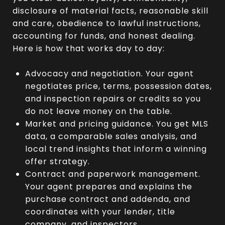
disclosure of material facts, reasonable skill
and care, obedience to lawful instructions,
accounting for funds, and honest dealing.
Here is how that works day to day:
Advocacy and negotiation. Your agent
negotiates price, terms, possession dates,
and inspection repairs or credits so you
do not leave money on the table.
Market and pricing guidance. You get MLS
data, a comparable sales analysis, and
local trend insights that inform a winning
offer strategy.
Contract and paperwork management.
Your agent prepares and explains the
purchase contract and addenda, and
coordinates with your lender, title
company, and inspectors.