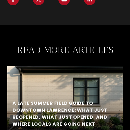
READ MORE ARTICLES
A LATE SUMMER FIELD GUIDE TO
DOWNTOWN LAWRENCE: WHAT JUST
REOPENED, WHAT JUST OPENED, AND
WHERE LOCALS ARE GOING NEXT