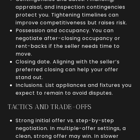
appraisal, and inspection contingencies
protect you. Tightening timelines can
improve competitiveness but raises risk.
Possession and occupancy. You can
negotiate after-closing occupancy or
rent-backs if the seller needs time to
move.
Closing date. Aligning with the seller’s
preferred closing can help your offer
stand out.
Inclusions. List appliances and fixtures you
expect to remain to avoid disputes.
TACTICS AND TRADE-OFFS
Strong initial offer vs. step-by-step
negotiation. In multiple-offer settings, a
clean, strong offer may win. In slower