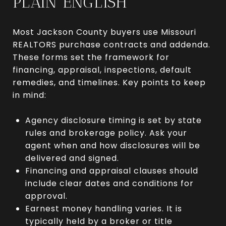
PLAIN ENGLISH
Most Jackson County buyers use Missouri
REALTORS purchase contracts and addenda.
These forms set the framework for
financing, appraisal, inspections, default
remedies, and timelines. Key points to keep
in mind:
Agency disclosure timing is set by state
rules and brokerage policy. Ask your
agent when and how disclosures will be
delivered and signed.
Financing and appraisal clauses should
include clear dates and conditions for
approval.
Earnest money handling varies. It is
typically held by a broker or title