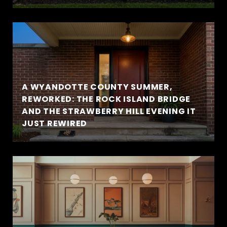
A WYANDOTTE COUNTY SUMMER,
REWORKED: THE ROCK ISLAND BRIDGE
AND THE STRAWBERRY HILL EVENING IT
JUST REWIRED