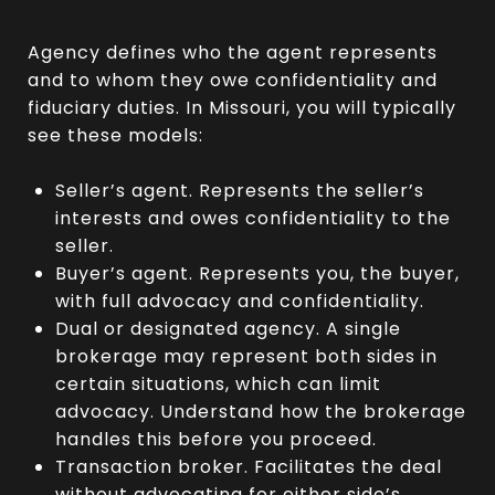
Agency defines who the agent represents
and to whom they owe confidentiality and
fiduciary duties. In Missouri, you will typically
see these models:
Seller’s agent. Represents the seller’s
interests and owes confidentiality to the
seller.
Buyer’s agent. Represents you, the buyer,
with full advocacy and confidentiality.
Dual or designated agency. A single
brokerage may represent both sides in
certain situations, which can limit
advocacy. Understand how the brokerage
handles this before you proceed.
Transaction broker. Facilitates the deal
without advocating for either side’s