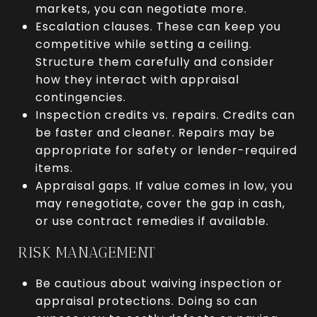
markets, you can negotiate more.
Escalation clauses. These can keep you
competitive while setting a ceiling.
Structure them carefully and consider
how they interact with appraisal
contingencies.
Inspection credits vs. repairs. Credits can
be faster and cleaner. Repairs may be
appropriate for safety or lender-required
items.
Appraisal gaps. If value comes in low, you
may renegotiate, cover the gap in cash,
or use contract remedies if available.
RISK MANAGEMENT
Be cautious about waiving inspection or
appraisal protections. Doing so can