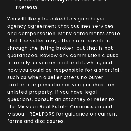
interests.
You will likely be asked to sign a buyer
agency agreement that outlines services
and compensation. Many agreements state
that the seller may offer compensation
through the listing broker, but that is not
guaranteed. Review any commission clause
carefully so you understand if, when, and
how you could be responsible for a shortfall,
such as when a seller offers no buyer-
broker compensation or you purchase an
unlisted property. If you have legal
questions, consult an attorney or refer to
the Missouri Real Estate Commission and
Missouri REALTORS for guidance on current
forms and disclosures.