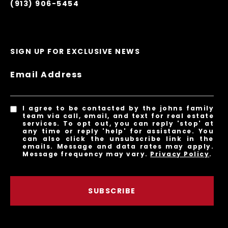
(913) 906-5454
SIGN UP FOR EXCLUSIVE NEWS
Email Address
I agree to be contacted by the johns family
team via call, email, and text for real estate
services. To opt out, you can reply 'stop' at
any time or reply 'help' for assistance. You
can also click the unsubscribe link in the
emails. Message and data rates may apply.
Message frequency may vary.
Privacy Policy
.
SUBSCRIBE