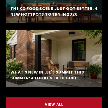
THE KC FOOD SCENE JUST GOT BETTER: 4
NEW HOTSPOTS TO TRY IN 2026
WHAT'S NEW IN LEE'S SUMMIT THIS
SUMMER: A LOCAL'S FIELD GUIDE
VIEW ALL