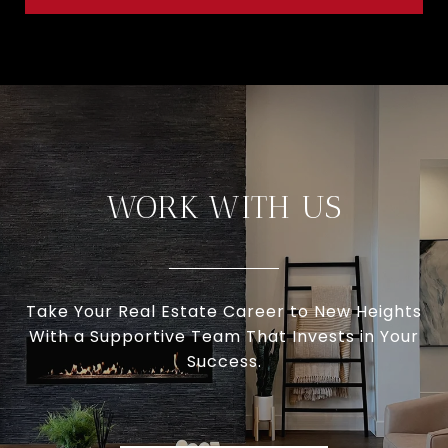
WORK WITH US
Take Your Real Estate Career to New Heights
With a Supportive Team That Invests in Your
Success.