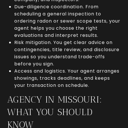
Due-diligence coordination. From
scheduling a general inspection to
ordering radon or sewer scope tests, your
agent helps you choose the right
evaluations and interpret results.
Risk mitigation. You get clear advice on
contingencies, title review, and disclosure
issues so you understand trade-offs
before you sign.
Access and logistics. Your agent arranges
showings, tracks deadlines, and keeps
your transaction on schedule.
AGENCY IN MISSOURI:
WHAT YOU SHOULD
KNOW