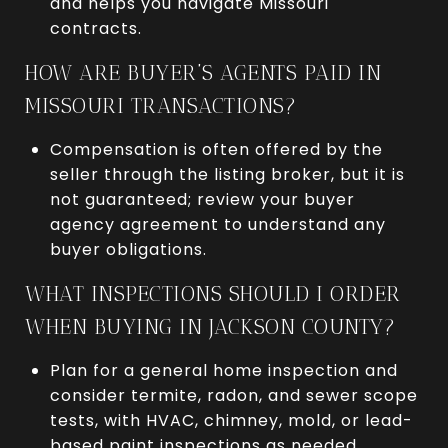
and helps you navigate Missouri
contracts.
HOW ARE BUYER’S AGENTS PAID IN
MISSOURI TRANSACTIONS?
Compensation is often offered by the
seller through the listing broker, but it is
not guaranteed; review your buyer
agency agreement to understand any
buyer obligations.
WHAT INSPECTIONS SHOULD I ORDER
WHEN BUYING IN JACKSON COUNTY?
Plan for a general home inspection and
consider termite, radon, and sewer scope
tests, with HVAC, chimney, mold, or lead-
based paint inspections as needed.