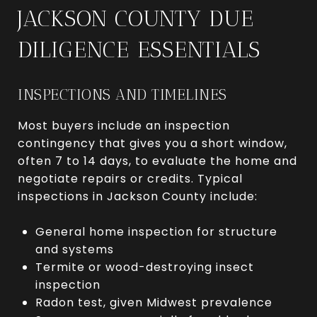
JACKSON COUNTY DUE
DILIGENCE ESSENTIALS
INSPECTIONS AND TIMELINES
Most buyers include an inspection
contingency that gives you a short window,
often 7 to 14 days, to evaluate the home and
negotiate repairs or credits. Typical
inspections in Jackson County include:
General home inspection for structure
and systems
Termite or wood-destroying insect
inspection
Radon test, given Midwest prevalence