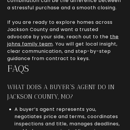
combination can be the difference between
a stressful purchase and a smooth closing.
If you are ready to explore homes across
Jackson County and want a trusted
advocate by your side, reach out to the
the
johns family team
. You will get local insight,
clear communication, and step-by-step
guidance from contract to keys.
FAQS
WHAT DOES A BUYER’S AGENT DO IN
JACKSON COUNTY, MO?
A buyer’s agent represents you,
negotiates price and terms, coordinates
inspections and title, manages deadlines,