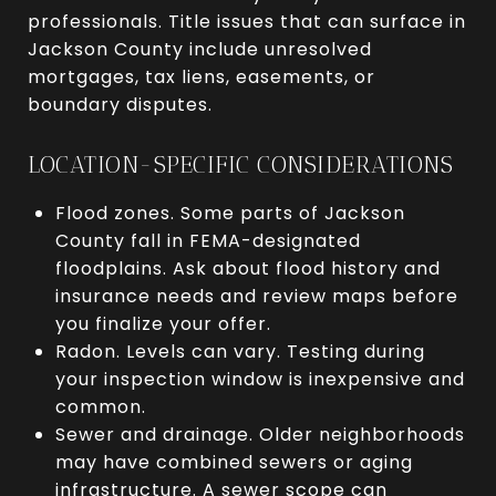
professionals. Title issues that can surface in
Jackson County include unresolved
mortgages, tax liens, easements, or
boundary disputes.
LOCATION-SPECIFIC CONSIDERATIONS
Flood zones. Some parts of Jackson
County fall in FEMA-designated
floodplains. Ask about flood history and
insurance needs and review maps before
you finalize your offer.
Radon. Levels can vary. Testing during
your inspection window is inexpensive and
common.
Sewer and drainage. Older neighborhoods
may have combined sewers or aging
infrastructure. A sewer scope can