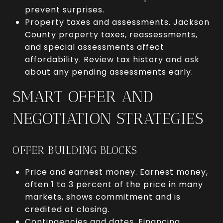
prevent surprises.
Property taxes and assessments. Jackson
County property taxes, reassessments,
and special assessments affect
affordability. Review tax history and ask
about any pending assessments early.
SMART OFFER AND
NEGOTIATION STRATEGIES
OFFER BUILDING BLOCKS
Price and earnest money. Earnest money,
often 1 to 3 percent of the price in many
markets, shows commitment and is
credited at closing.
Contingencies and dates. Financing,