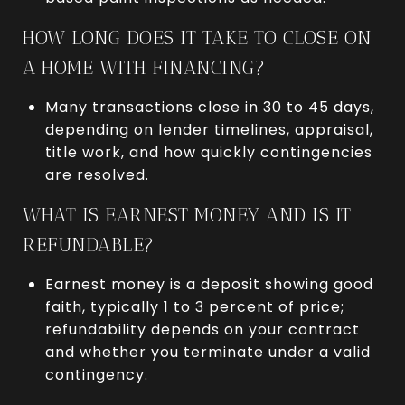
HOW LONG DOES IT TAKE TO CLOSE ON
A HOME WITH FINANCING?
Many transactions close in 30 to 45 days,
depending on lender timelines, appraisal,
title work, and how quickly contingencies
are resolved.
WHAT IS EARNEST MONEY AND IS IT
REFUNDABLE?
Earnest money is a deposit showing good
faith, typically 1 to 3 percent of price;
refundability depends on your contract
and whether you terminate under a valid
contingency.