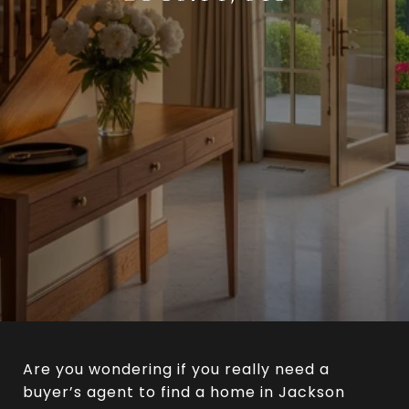
Are you wondering if you really need a
buyer’s agent to find a home in Jackson