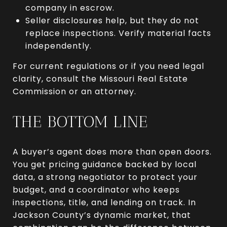
company in escrow.
Seller disclosures help, but they do not
replace inspections. Verify material facts
independently.
For current regulations or if you need legal
clarity, consult the Missouri Real Estate
Commission or an attorney.
THE BOTTOM LINE
A buyer’s agent does more than open doors.
You get pricing guidance backed by local
data, a strong negotiator to protect your
budget, and a coordinator who keeps
inspections, title, and lending on track. In
Jackson County’s dynamic market, that