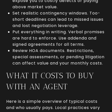
expose you to costly defects or paying
above market value.
Set realistic contingency windows. Too-
short deadlines can lead to missed issues
and lost negotiation leverage.
Put everything in writing. Verbal promises
are hard to enforce. Use addenda and
signed agreements for all terms.
Review HOA documents. Restrictions,
special assessments, or pending litigation
can affect value and your monthly costs.
WHAT IT COSTS TO BUY
WITH AN AGENT
Here is a simple overview of typical costs
and who usually pays. Local practices vary