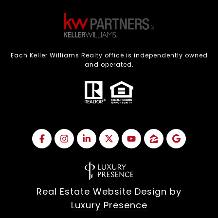
Each Keller Williams Realty office is independently owned
and operated.
Real Estate Website Design by
Luxury Presence