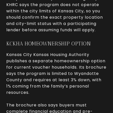
KHRC says the program does not operate
within the city limits of Kansas City, so you
should confirm the exact property location
and city-limit status with a participating
lender before assuming funds will apply.
KCKHA HOMEOWNERSHIP OPTION
Kansas City Kansas Housing Authority
publishes a separate homeownership option
for current voucher households. Its brochure
says the program is limited to Wyandotte
County and requires at least 3% down, with
1% coming from the family’s personal
resources.
The brochure also says buyers must
complete financial education and pre-