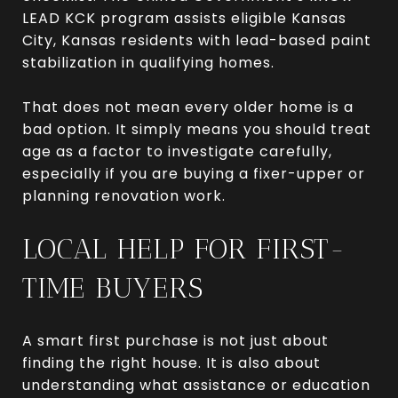
LEAD KCK program assists eligible Kansas
City, Kansas residents with lead-based paint
stabilization in qualifying homes.
That does not mean every older home is a
bad option. It simply means you should treat
age as a factor to investigate carefully,
especially if you are buying a fixer-upper or
planning renovation work.
LOCAL HELP FOR FIRST-
TIME BUYERS
A smart first purchase is not just about
finding the right house. It is also about
understanding what assistance or education