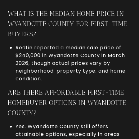
WHAT IS THE MEDIAN HOME PRICE IN
WYANDOTTE COUNTY FOR FIRST-TIME
BUYERS?
Redfin reported a median sale price of
$240,000 in Wyandotte County in March
2026, though actual prices vary by
neighborhood, property type, and home
condition.
ARE THERE AFFORDABLE FIRST-TIME
HOMEBUYER OPTIONS IN WYANDOTTE
COUNTY?
Yes. Wyandotte County still offers
attainable options, especially in areas