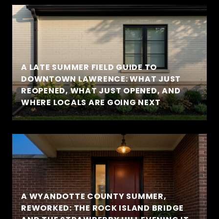
A LATE SUMMER FIELD GUIDE TO
DOWNTOWN LAWRENCE: WHAT JUST
REOPENED, WHAT JUST OPENED, AND
WHERE LOCALS ARE GOING NEXT
A WYANDOTTE COUNTY SUMMER,
REWORKED: THE ROCK ISLAND BRIDGE