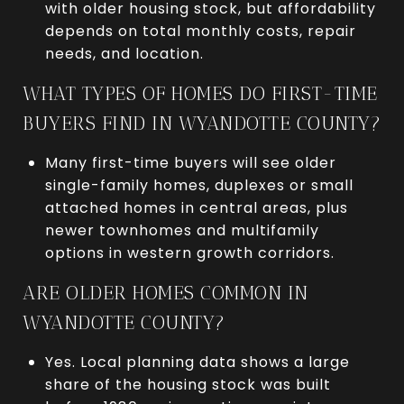
with older housing stock, but affordability
depends on total monthly costs, repair
needs, and location.
WHAT TYPES OF HOMES DO FIRST-TIME
BUYERS FIND IN WYANDOTTE COUNTY?
Many first-time buyers will see older
single-family homes, duplexes or small
attached homes in central areas, plus
newer townhomes and multifamily
options in western growth corridors.
ARE OLDER HOMES COMMON IN
WYANDOTTE COUNTY?
Yes. Local planning data shows a large
share of the housing stock was built