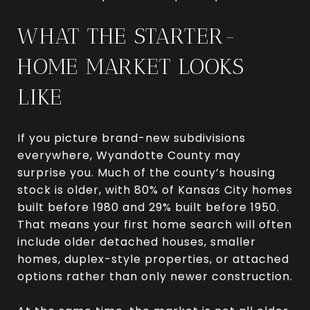
WHAT THE STARTER-
HOME MARKET LOOKS
LIKE
If you picture brand-new subdivisions
everywhere, Wyandotte County may
surprise you. Much of the county’s housing
stock is older, with 80% of Kansas City homes
built before 1980 and 29% built before 1950.
That means your first home search will often
include older detached houses, smaller
homes, duplex-style properties, or attached
options rather than only newer construction.