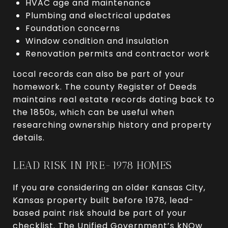
HVAC age and maintenance
Plumbing and electrical updates
Foundation concerns
Window condition and insulation
Renovation permits and contractor work
Local records can also be part of your
homework. The county Register of Deeds
maintains real estate records dating back to
the 1850s, which can be useful when
researching ownership history and property
details.
LEAD RISK IN PRE-1978 HOMES
If you are considering an older Kansas City,
Kansas property built before 1978, lead-
based paint risk should be part of your
checklist. The Unified Government’s kNOw