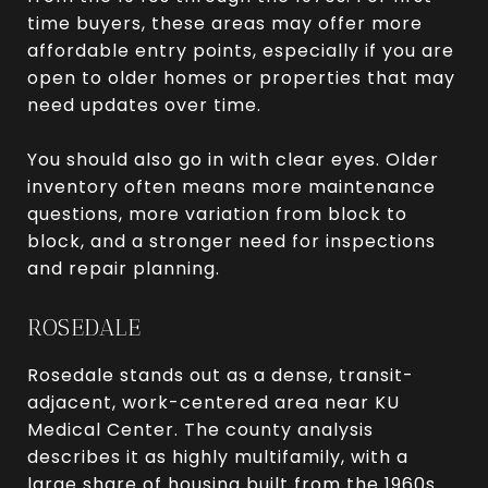
time buyers, these areas may offer more
affordable entry points, especially if you are
open to older homes or properties that may
need updates over time.
You should also go in with clear eyes. Older
inventory often means more maintenance
questions, more variation from block to
block, and a stronger need for inspections
and repair planning.
ROSEDALE
Rosedale stands out as a dense, transit-
adjacent, work-centered area near KU
Medical Center. The county analysis
describes it as highly multifamily, with a
large share of housing built from the 1960s