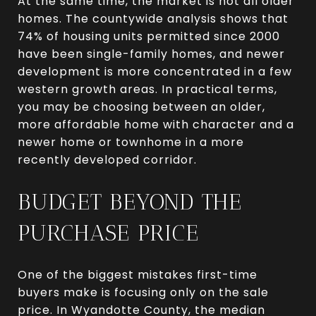
At the same time, the market is not all older
homes. The countywide analysis shows that
74% of housing units permitted since 2000
have been single-family homes, and newer
development is more concentrated in a few
western growth areas. In practical terms,
you may be choosing between an older,
more affordable home with character and a
newer home or townhome in a more
recently developed corridor.
BUDGET BEYOND THE
PURCHASE PRICE
One of the biggest mistakes first-time
buyers make is focusing only on the sale
price. In Wyandotte County, the median