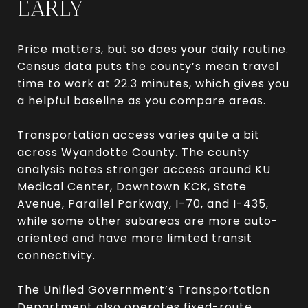
EARLY
Price matters, but so does your daily routine.
Census data puts the county’s mean travel
time to work at 22.3 minutes, which gives you
a helpful baseline as you compare areas.
Transportation access varies quite a bit
across Wyandotte County. The county
analysis notes stronger access around KU
Medical Center, Downtown KCK, State
Avenue, Parallel Parkway, I-70, and I-435,
while some other subareas are more auto-
oriented and have more limited transit
connectivity.
The Unified Government’s Transportation
Department also operates fixed-route