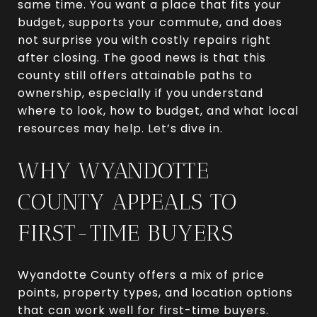
same time. You want a place that fits your
budget, supports your commute, and does
not surprise you with costly repairs right
after closing. The good news is that this
county still offers attainable paths to
ownership, especially if you understand
where to look, how to budget, and what local
resources may help. Let’s dive in.
WHY WYANDOTTE
COUNTY APPEALS TO
FIRST-TIME BUYERS
Wyandotte County offers a mix of price
points, property types, and location options
that can work well for first-time buyers.