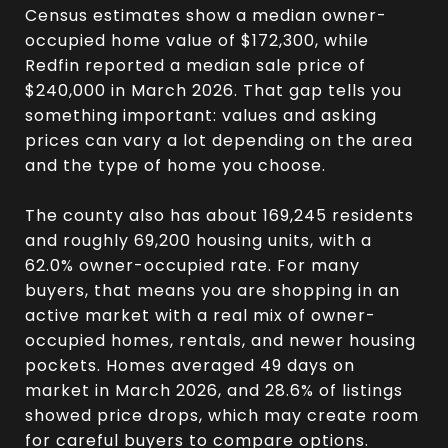
Census estimates show a median owner-
occupied home value of $172,300, while
Redfin reported a median sale price of
$240,000 in March 2026. That gap tells you
something important: values and asking
prices can vary a lot depending on the area
and the type of home you choose.
The county also has about 169,245 residents
and roughly 69,200 housing units, with a
62.0% owner-occupied rate. For many
buyers, that means you are shopping in an
active market with a real mix of owner-
occupied homes, rentals, and newer housing
pockets. Homes averaged 49 days on
market in March 2026, and 28.6% of listings
showed price drops, which may create room
for careful buyers to compare options.