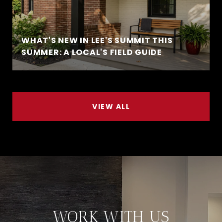
WHAT'S NEW IN LEE'S SUMMIT THIS
SUMMER: A LOCAL'S FIELD GUIDE
VIEW ALL
WORK WITH US