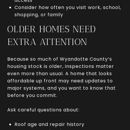
access
Consider how often you visit work, school,
shopping, or family
OLDER HOMES NEED
EXTRA ATTENTION
Because so much of Wyandotte County’s
housing stock is older, inspections matter
even more than usual. A home that looks
affordable up front may need updates to
major systems, and you want to know that
before you commit.
Ask careful questions about:
Roof age and repair history