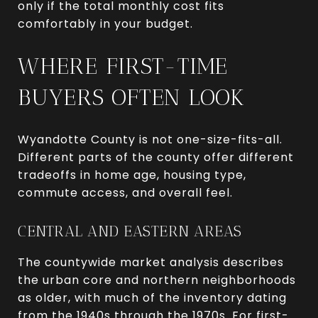
only if the total monthly cost fits
comfortably in your budget.
WHERE FIRST-TIME
BUYERS OFTEN LOOK
Wyandotte County is not one-size-fits-all.
Different parts of the county offer different
tradeoffs in home age, housing type,
commute access, and overall feel.
CENTRAL AND EASTERN AREAS
The countywide market analysis describes
the urban core and northern neighborhoods
as older, with much of the inventory dating
from the 1940s through the 1970s. For first-