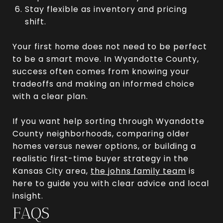
Stay flexible as inventory and pricing
shift.
Your first home does not need to be perfect
to be a smart move. In Wyandotte County,
success often comes from knowing your
tradeoffs and making an informed choice
with a clear plan.
If you want help sorting through Wyandotte
County neighborhoods, comparing older
homes versus newer options, or building a
realistic first-time buyer strategy in the
Kansas City area,
the johns family team
is
here to guide you with clear advice and local
insight.
FAQS