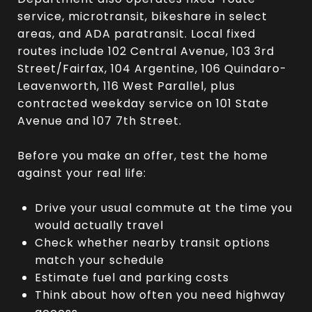
service, microtransit, bikeshare in select
areas, and ADA paratransit. Local fixed
routes include 102 Central Avenue, 103 3rd
Street/Fairfax, 104 Argentine, 106 Quindaro-
Leavenworth, 116 West Parallel, plus
contracted weekday service on 101 State
Avenue and 107 7th Street.
Before you make an offer, test the home
against your real life:
Drive your usual commute at the time you
would actually travel
Check whether nearby transit options
match your schedule
Estimate fuel and parking costs
Think about how often you need highway