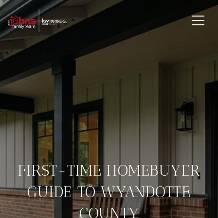
FIRST-TIME HOMEBUYER
GUIDE TO WYANDOTTE
COUNTY