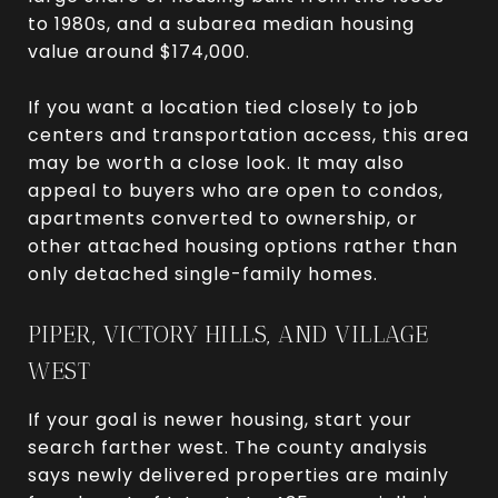
to 1980s, and a subarea median housing
value around $174,000.
If you want a location tied closely to job
centers and transportation access, this area
may be worth a close look. It may also
appeal to buyers who are open to condos,
apartments converted to ownership, or
other attached housing options rather than
only detached single-family homes.
PIPER, VICTORY HILLS, AND VILLAGE
WEST
If your goal is newer housing, start your
search farther west. The county analysis
says newly delivered properties are mainly