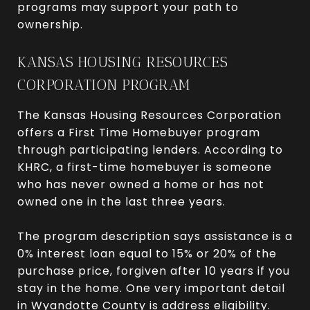
programs may support your path to
ownership.
KANSAS HOUSING RESOURCES
CORPORATION PROGRAM
The Kansas Housing Resources Corporation
offers a First Time Homebuyer program
through participating lenders. According to
KHRC, a first-time homebuyer is someone
who has never owned a home or has not
owned one in the last three years.
The program description says assistance is a
0% interest loan equal to 15% or 20% of the
purchase price, forgiven after 10 years if you
stay in the home. One very important detail
in Wyandotte County is address eligibility.