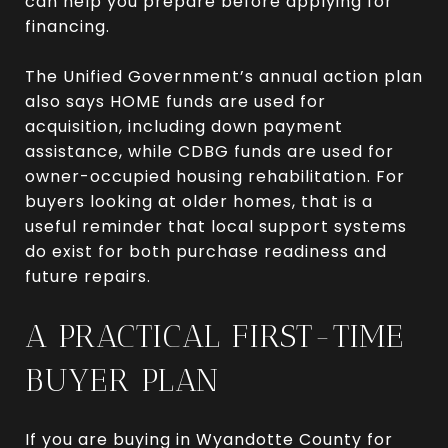
can help you prepare before applying for
financing.
The Unified Government’s annual action plan
also says HOME funds are used for
acquisition, including down payment
assistance, while CDBG funds are used for
owner-occupied housing rehabilitation. For
buyers looking at older homes, that is a
useful reminder that local support systems
do exist for both purchase readiness and
future repairs.
A PRACTICAL FIRST-TIME
BUYER PLAN
If you are buying in Wyandotte County for