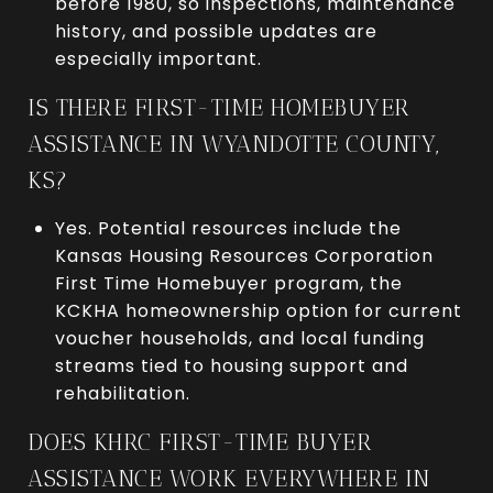
before 1980, so inspections, maintenance
history, and possible updates are
especially important.
IS THERE FIRST-TIME HOMEBUYER
ASSISTANCE IN WYANDOTTE COUNTY,
KS?
Yes. Potential resources include the
Kansas Housing Resources Corporation
First Time Homebuyer program, the
KCKHA homeownership option for current
voucher households, and local funding
streams tied to housing support and
rehabilitation.
DOES KHRC FIRST-TIME BUYER
ASSISTANCE WORK EVERYWHERE IN