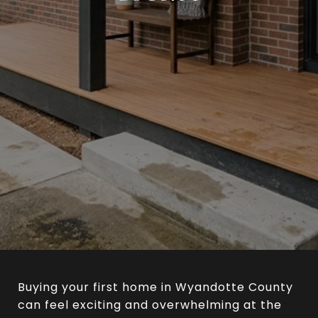
Buying your first home in Wyandotte County
can feel exciting and overwhelming at the