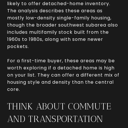
likely to offer detached-home inventory.
The analysis describes these areas as
mostly low-density single-family housing,
though the broader southwest subarea also
includes multifamily stock built from the
1960s to 1980s, along with some newer
pockets.
For a first-time buyer, these areas may be
worth exploring if a detached home is high
on your list. They can offer a different mix of
housing style and density than the central
core.
THINK ABOUT COMMUTE
AND TRANSPORTATION