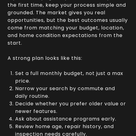
the first time, keep your process simple and
grounded. The market gives you real
opportunities, but the best outcomes usually
come from matching your budget, location,
and home condition expectations from the
start.
A strong plan looks like this:
Set a full monthly budget, not just a max
price.
Narrow your search by commute and
daily routine.
Decide whether you prefer older value or
newer features.
Ask about assistance programs early.
Review home age, repair history, and
inspection needs carefully.