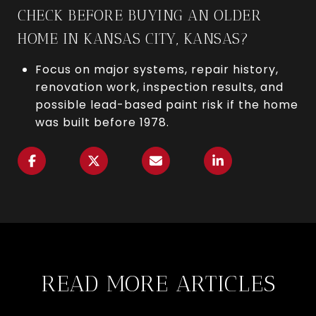
CHECK BEFORE BUYING AN OLDER
HOME IN KANSAS CITY, KANSAS?
Focus on major systems, repair history,
renovation work, inspection results, and
possible lead-based paint risk if the home
was built before 1978.
READ MORE ARTICLES