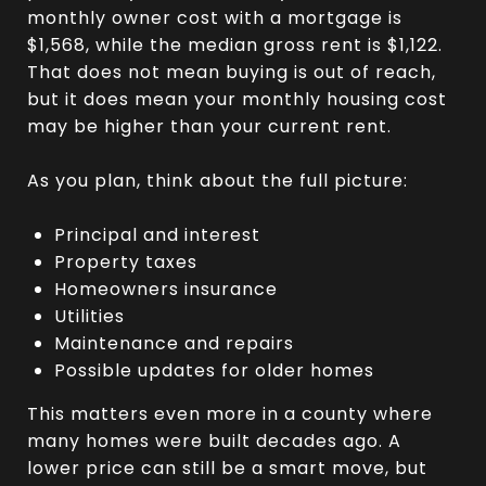
monthly owner cost with a mortgage is
$1,568, while the median gross rent is $1,122.
That does not mean buying is out of reach,
but it does mean your monthly housing cost
may be higher than your current rent.
As you plan, think about the full picture:
Principal and interest
Property taxes
Homeowners insurance
Utilities
Maintenance and repairs
Possible updates for older homes
This matters even more in a county where
many homes were built decades ago. A
lower price can still be a smart move, but