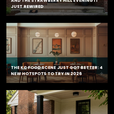
AND THE STRAWBERRY HILL EVENING IT
JUST REWIRED
THE KC FOOD SCENE JUST GOT BETTER: 4
NEW HOTSPOTS TO TRY IN 2026