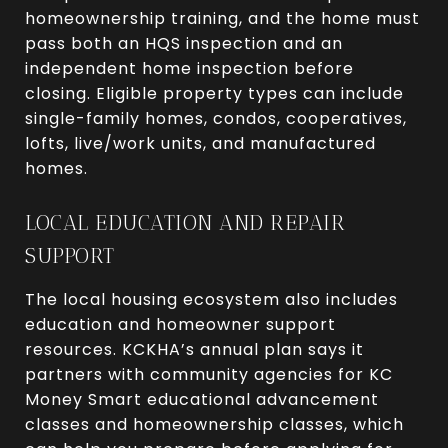
homeownership training, and the home must
pass both an HQS inspection and an
independent home inspection before
closing. Eligible property types can include
single-family homes, condos, cooperatives,
lofts, live/work units, and manufactured
homes.
LOCAL EDUCATION AND REPAIR
SUPPORT
The local housing ecosystem also includes
education and homeowner support
resources. KCKHA’s annual plan says it
partners with community agencies for KC
Money Smart educational advancement
classes and homeownership classes, which