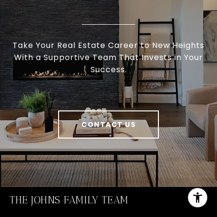
Take Your Real Estate Career to New Heights
With a Supportive Team That Invests in Your
Success.
CONTACT US
THE JOHNS FAMILY TEAM