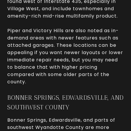
found west of Interstate 435, especially in
Village West, and include townhomes and
amenity-rich mid-rise multifamily product.
Piper and Victory Hills are also noted as in-
demand areas with newer features such as
attached garages. These locations can be
appealing if you want newer layouts or lower
immediate repair needs, but you may need
to balance that with higher pricing
compared with some older parts of the
county.
BONNER SPRINGS, EDWARDSVILLE, AND
SOUTHWEST COUNTY
Bonner Springs, Edwardsville, and parts of
southwest Wyandotte County are more