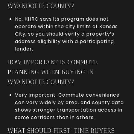
WYANDOTTE COUNTY?
No. KHRC says its program does not
operate within the city limits of Kansas
City, so you should verify a property’s
address eligibility with a participating
lender.
HOW IMPORTANT IS COMMUTE
PLANNING WHEN BUYING IN
WYANDOTTE COUNTY?
Very important. Commute convenience
can vary widely by area, and county data
shows stronger transportation access in
some corridors than in others.
WHAT SHOULD FIRST-TIME BUYERS